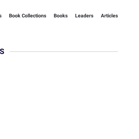
s
Book Collections
Books
Leaders
Articles
S