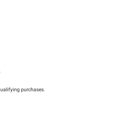
s
ualifying purchases.