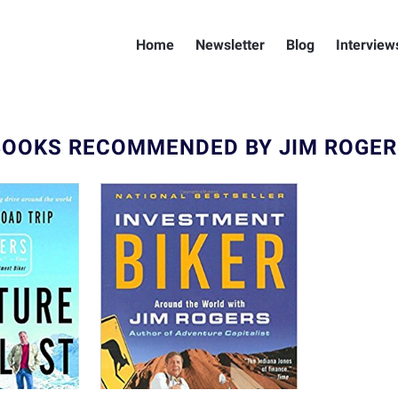
Home
Newsletter
Blog
Interview
BOOKS RECOMMENDED BY JIM ROGER