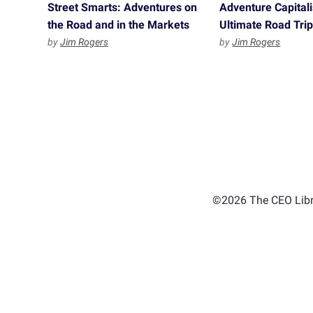
Street Smarts: Adventures on
Adventure Capitali
the Road and in the Markets
Ultimate Road Tri
by
Jim Rogers
by
Jim Rogers
©2026 The CEO Libra