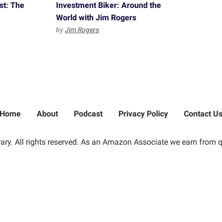
st: The
Investment Biker: Around the
p
World with Jim Rogers
by
Jim Rogers
Home
About
Podcast
Privacy Policy
Contact U
ry. All rights reserved. As an Amazon Associate we earn from q