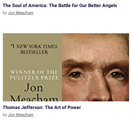
The Soul of America: The Battle for Our Better Angels
by
Jon Meacham
Thomas Jefferson: The Art of Power
by
Jon Meacham