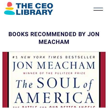
BOOKS RECOMMENDED BY JON
MEACHAM