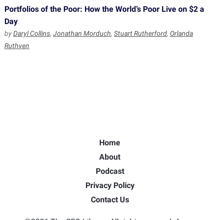
Portfolios of the Poor: How the World’s Poor Live on $2 a
Day
by
Daryl Collins
,
Jonathan Morduch
,
Stuart Rutherford
,
Orlanda
Ruthven
Home
About
Podcast
Privacy Policy
Contact Us