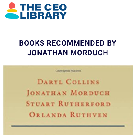
BOOKS RECOMMENDED BY
JONATHAN MORDUCH