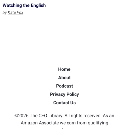
Watching the English
by
Kate Fox
Home
About
Podcast
Privacy Policy
Contact Us
©2026 The CEO Library. All rights reserved. As an
Amazon Associate we earn from qualifying