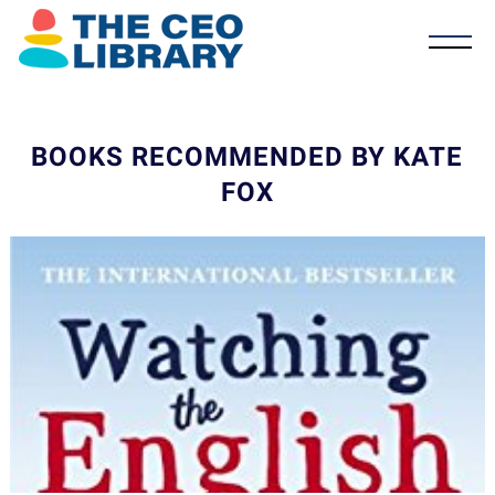
BOOKS RECOMMENDED BY KATE
FOX