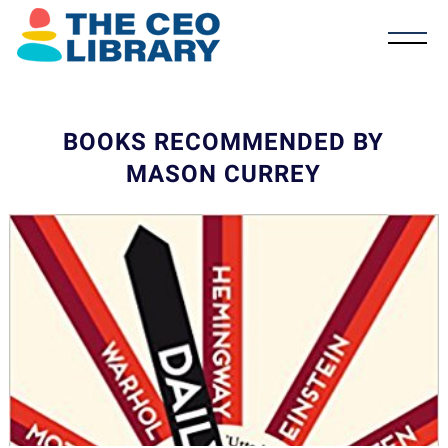
BOOKS RECOMMENDED BY
MASON CURREY