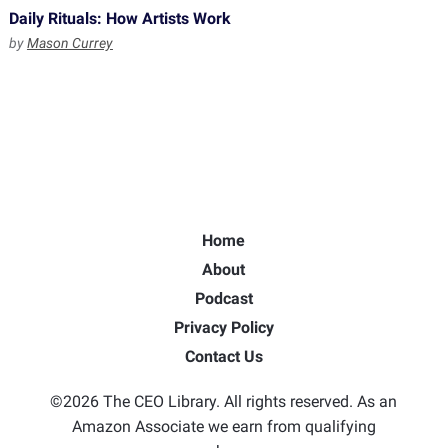
Daily Rituals: How Artists Work
by
Mason Currey
Home
About
Podcast
Privacy Policy
Contact Us
©2026 The CEO Library. All rights reserved. As an
Amazon Associate we earn from qualifying