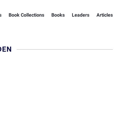
s
Book Collections
Books
Leaders
Articles
DEN