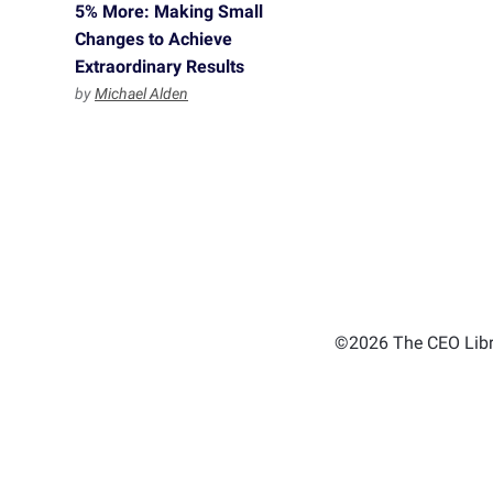
5% More: Making Small
Changes to Achieve
Extraordinary Results
by
Michael Alden
©2026 The CEO Libra