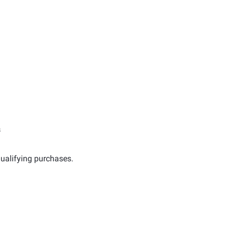
s
ualifying purchases.