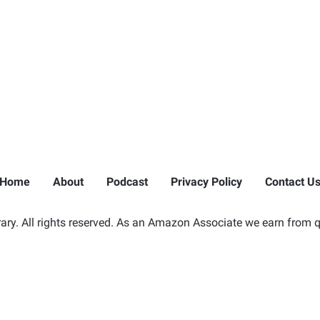
Home
About
Podcast
Privacy Policy
Contact U
ry. All rights reserved. As an Amazon Associate we earn from q