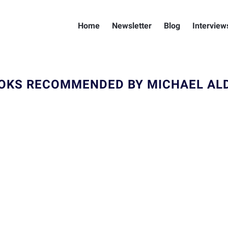
Home
Newsletter
Blog
Interview
OKS RECOMMENDED BY MICHAEL AL