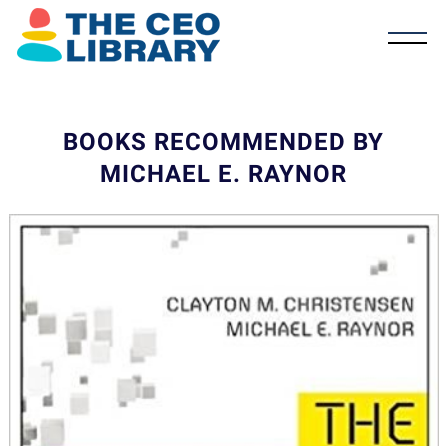
BOOKS RECOMMENDED BY
MICHAEL E. RAYNOR