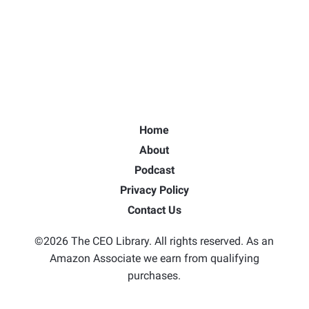
Home
About
Podcast
Privacy Policy
Contact Us
©2026 The CEO Library. All rights reserved. As an
Amazon Associate we earn from qualifying
purchases.