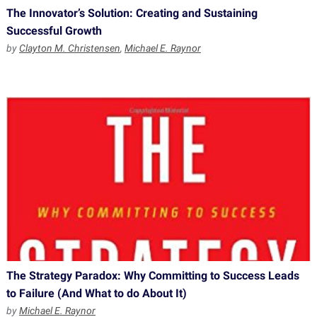
The Innovator’s Solution: Creating and Sustaining
Successful Growth
by
Clayton M. Christensen
,
Michael E. Raynor
The Strategy Paradox: Why Committing to Success Leads
to Failure (And What to do About It)
by
Michael E. Raynor