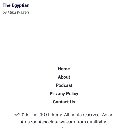
The Egyptian
by
Mika Waltari
Home
About
Podcast
Privacy Policy
Contact Us
©2026 The CEO Library. All rights reserved. As an
Amazon Associate we earn from qualifying