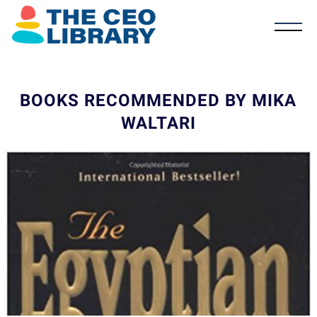
BOOKS RECOMMENDED BY MIKA
WALTARI