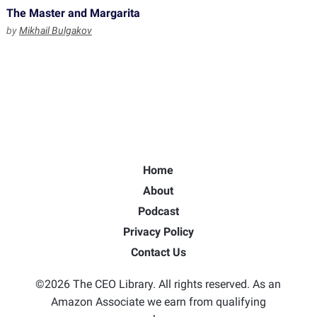
The Master and Margarita
by
Mikhail Bulgakov
Home
About
Podcast
Privacy Policy
Contact Us
©2026 The CEO Library. All rights reserved. As an
Amazon Associate we earn from qualifying