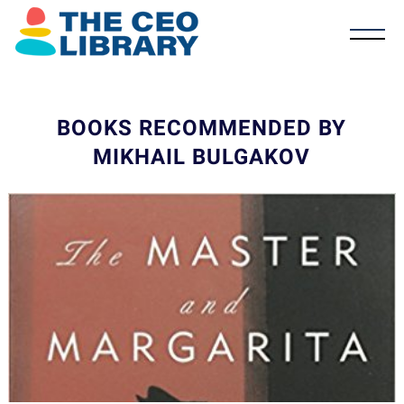
BOOKS RECOMMENDED BY
MIKHAIL BULGAKOV