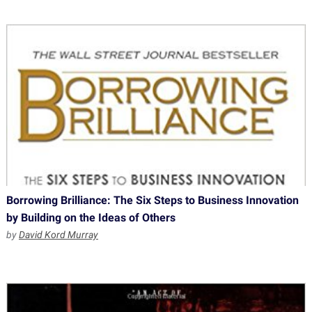
Borrowing Brilliance: The Six Steps to Business Innovation
by Building on the Ideas of Others
by
David Kord Murray