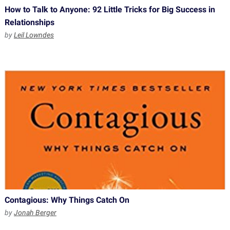
How to Talk to Anyone: 92 Little Tricks for Big Success in
Relationships
by
Leil Lowndes
Contagious: Why Things Catch On
by
Jonah Berger