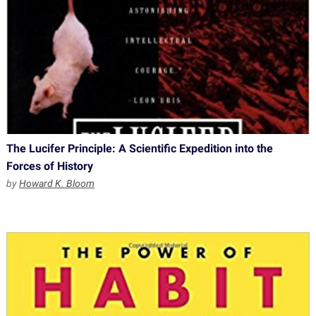
The Lucifer Principle: A Scientific Expedition into the
Forces of History
by
Howard K. Bloom