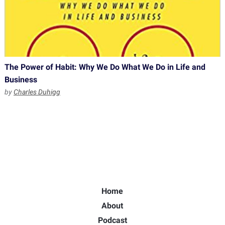
The Power of Habit: Why We Do What We Do in Life and
Business
by
Charles Duhigg
Home
About
Podcast