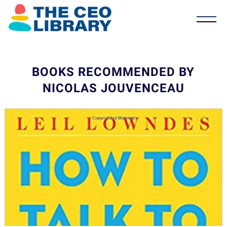
BOOKS RECOMMENDED BY
NICOLAS JOUVENCEAU