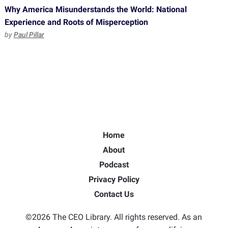
Why America Misunderstands the World: National
Experience and Roots of Misperception
by
Paul Pillar
Home
About
Podcast
Privacy Policy
Contact Us
©2026 The CEO Library. All rights reserved. As an