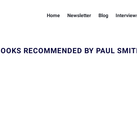
Home
Newsletter
Blog
Interview
BOOKS RECOMMENDED BY PAUL SMIT