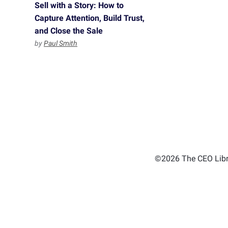
Sell with a Story: How to
Capture Attention, Build Trust,
and Close the Sale
by
Paul Smith
©2026 The CEO Libra