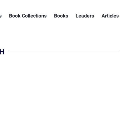
s
Book Collections
Books
Leaders
Articles
H