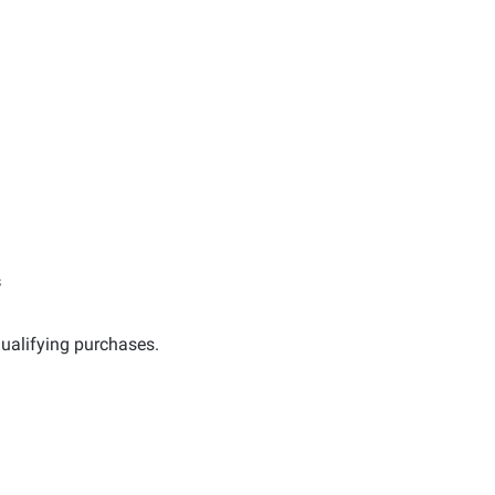
s
ualifying purchases.