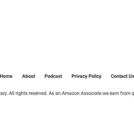
Home
About
Podcast
Privacy Policy
Contact U
ry. All rights reserved. As an Amazon Associate we earn from q