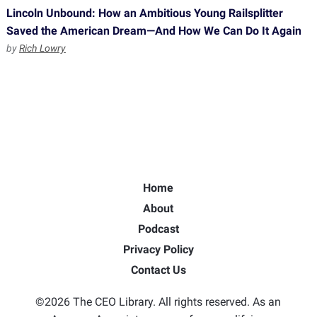
Lincoln Unbound: How an Ambitious Young Railsplitter
Saved the American Dream—And How We Can Do It Again
by
Rich Lowry
Home
About
Podcast
Privacy Policy
Contact Us
©2026 The CEO Library. All rights reserved. As an