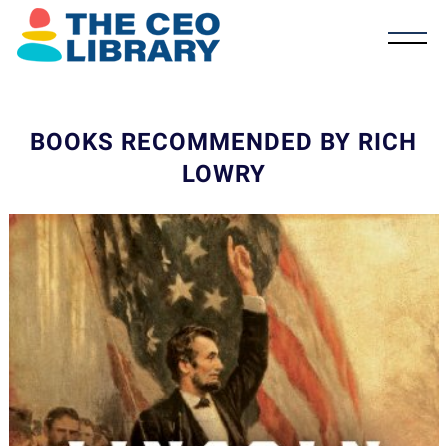
BOOKS RECOMMENDED BY RICH
LOWRY