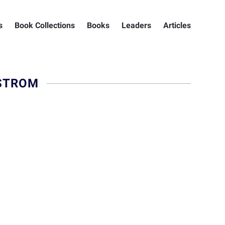
s
Book Collections
Books
Leaders
Articles
STROM