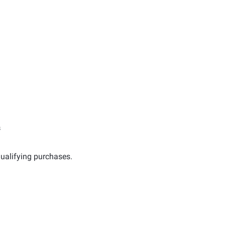
s
ualifying purchases.