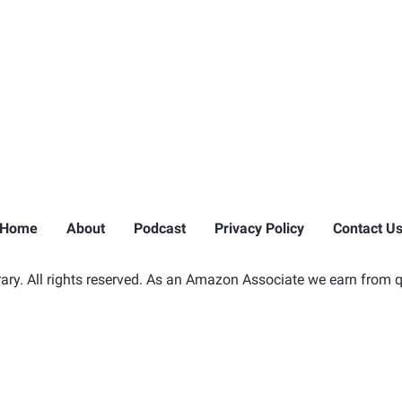
Home
About
Podcast
Privacy Policy
Contact U
ry. All rights reserved. As an Amazon Associate we earn from q