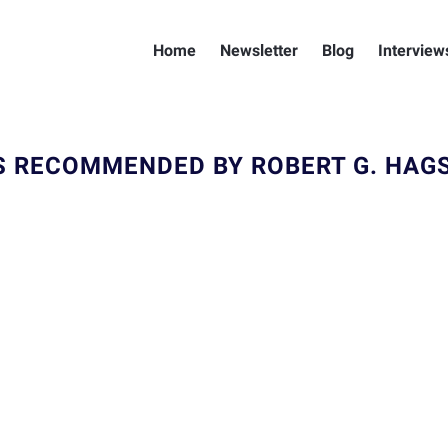
Home
Newsletter
Blog
Interview
S RECOMMENDED BY ROBERT G. HAG