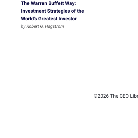
The Warren Buffett Way:
Investment Strategies of the
World’s Greatest Investor
by
Robert G. Hagstrom
©2026 The CEO Libra