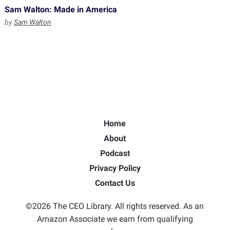
Sam Walton: Made in America
by
Sam Walton
Home
About
Podcast
Privacy Policy
Contact Us
©2026 The CEO Library. All rights reserved. As an
Amazon Associate we earn from qualifying