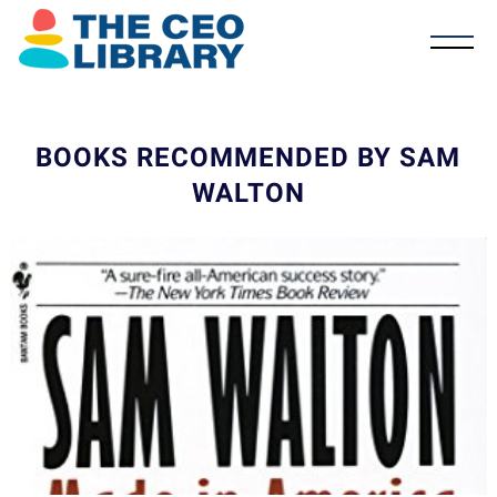
BOOKS RECOMMENDED BY SAM
WALTON