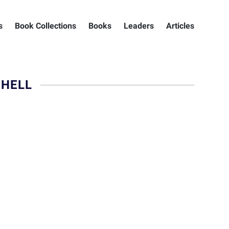
s
Book Collections
Books
Leaders
Articles
CHELL