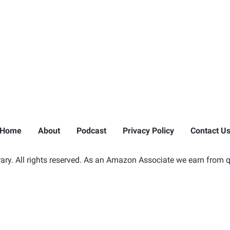
Home
About
Podcast
Privacy Policy
Contact U
ry. All rights reserved. As an Amazon Associate we earn from q