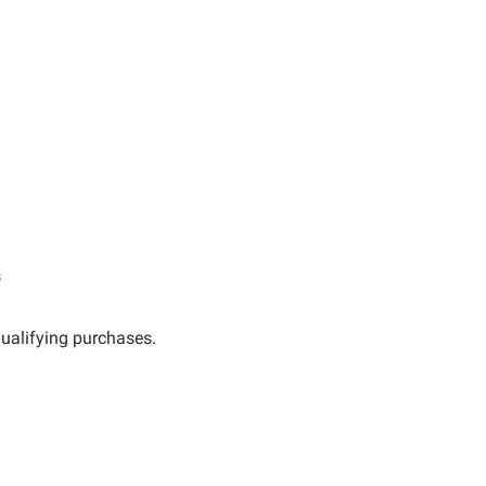
s
ualifying purchases.