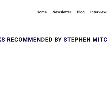
Home
Newsletter
Blog
Interview
S RECOMMENDED BY STEPHEN MIT