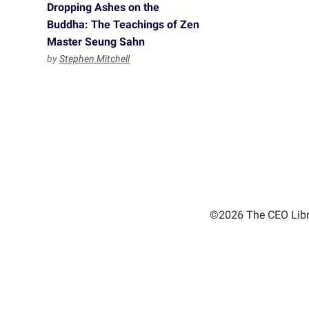
Dropping Ashes on the
Buddha: The Teachings of Zen
Master Seung Sahn
by
Stephen Mitchell
©2026 The CEO Libra