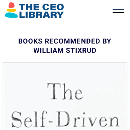
BOOKS RECOMMENDED BY
WILLIAM STIXRUD