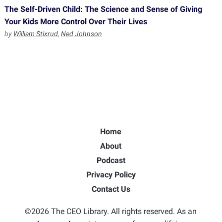
The Self-Driven Child: The Science and Sense of Giving
Your Kids More Control Over Their Lives
by
William Stixrud
,
Ned Johnson
Home
About
Podcast
Privacy Policy
Contact Us
©2026 The CEO Library. All rights reserved. As an