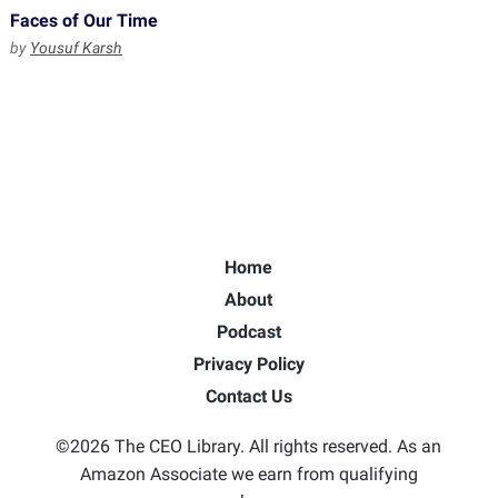
Faces of Our Time
by
Yousuf Karsh
Home
About
Podcast
Privacy Policy
Contact Us
©2026 The CEO Library. All rights reserved. As an
Amazon Associate we earn from qualifying