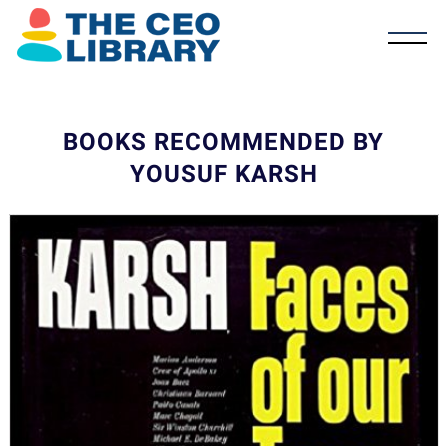
BOOKS RECOMMENDED BY
YOUSUF KARSH