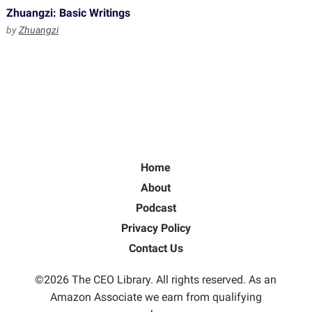
Zhuangzi: Basic Writings
by
Zhuangzi
Home
About
Podcast
Privacy Policy
Contact Us
©2026 The CEO Library. All rights reserved. As an
Amazon Associate we earn from qualifying