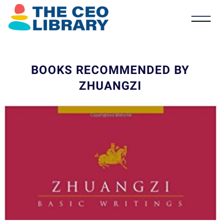
BOOKS RECOMMENDED BY
ZHUANGZI