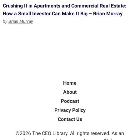
Crushing It in Apartments and Commercial Real Estate:
How a Small Investor Can Make It Big – Brian Murray
by
Brian Murray
Home
About
Podcast
Privacy Policy
Contact Us
©2026 The CEO Library. All rights reserved. As an