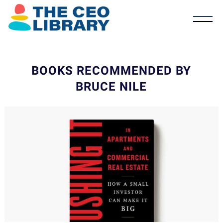
BOOKS RECOMMENDED BY
BRUCE NILE