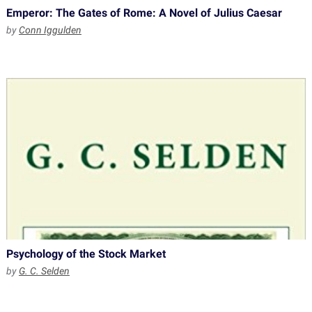
Emperor: The Gates of Rome: A Novel of Julius Caesar
by
Conn Iggulden
Psychology of the Stock Market
by
G. C. Selden