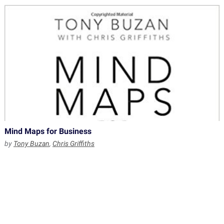
Mind Maps for Business
by
Tony Buzan
,
Chris Griffiths