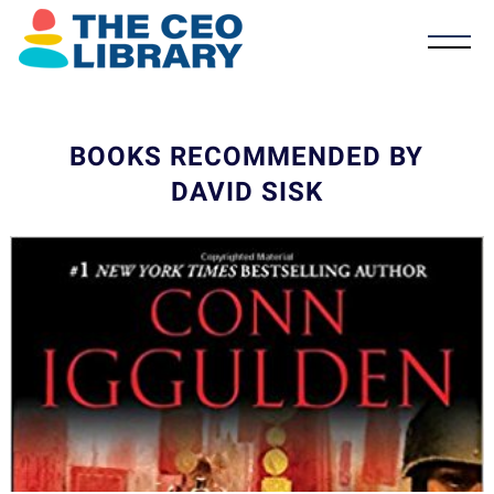
BOOKS RECOMMENDED BY
DAVID SISK