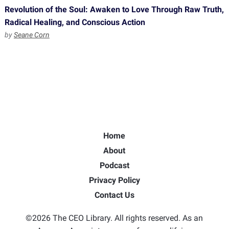
Revolution of the Soul: Awaken to Love Through Raw Truth,
Radical Healing, and Conscious Action
by
Seane Corn
Home
About
Podcast
Privacy Policy
Contact Us
©2026 The CEO Library. All rights reserved. As an