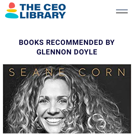
BOOKS RECOMMENDED BY
GLENNON DOYLE