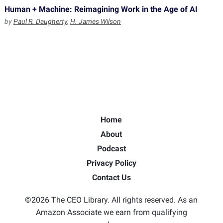
Human + Machine: Reimagining Work in the Age of AI
by
Paul R. Daugherty
,
H. James Wilson
Home
About
Podcast
Privacy Policy
Contact Us
©2026 The CEO Library. All rights reserved. As an
Amazon Associate we earn from qualifying