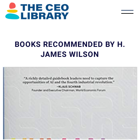
BOOKS RECOMMENDED BY H.
JAMES WILSON