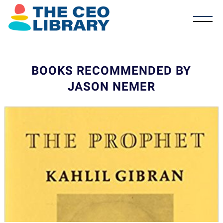
BOOKS RECOMMENDED BY
JASON NEMER