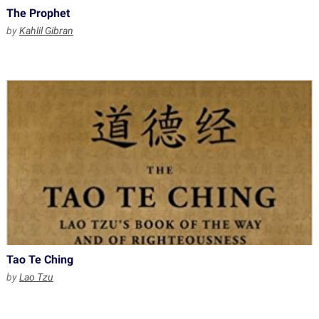
The Prophet
by
Kahlil Gibran
Tao Te Ching
by
Lao Tzu