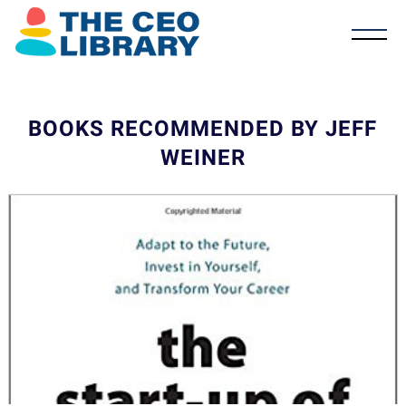
BOOKS RECOMMENDED BY JEFF
WEINER