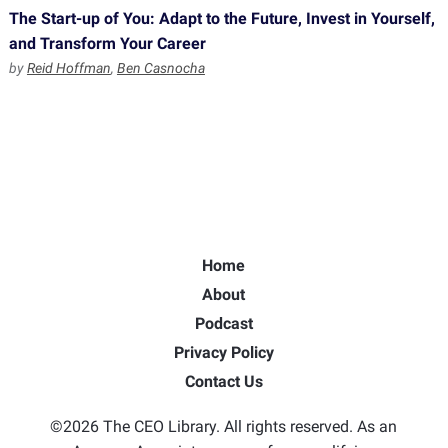
The Start-up of You: Adapt to the Future, Invest in Yourself,
and Transform Your Career
by
Reid Hoffman
,
Ben Casnocha
Home
About
Podcast
Privacy Policy
Contact Us
©2026 The CEO Library. All rights reserved. As an