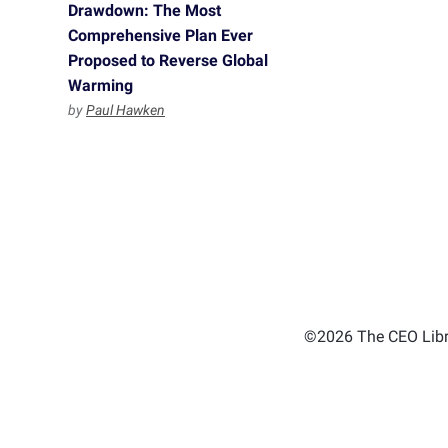
Drawdown: The Most
Comprehensive Plan Ever
Proposed to Reverse Global
Warming
by
Paul Hawken
©2026 The CEO Libra