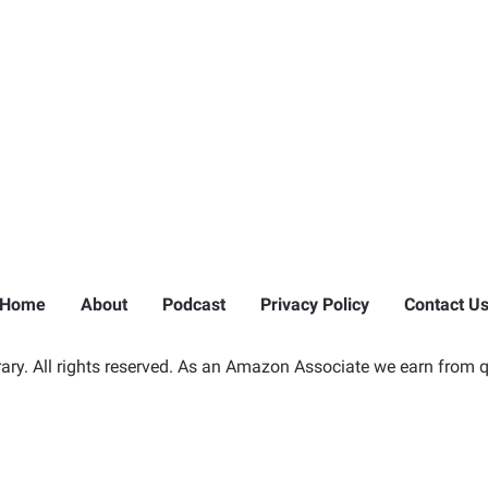
Home
About
Podcast
Privacy Policy
Contact U
ry. All rights reserved. As an Amazon Associate we earn from q