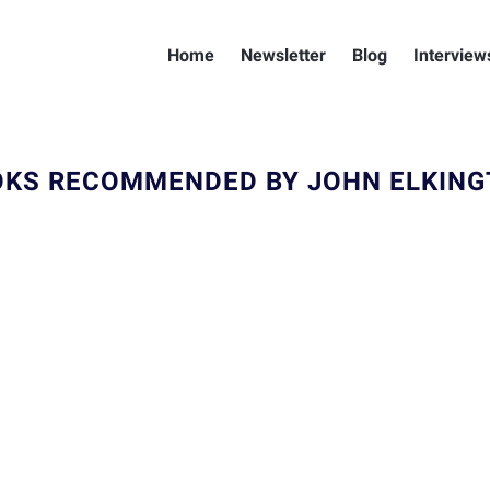
Home
Newsletter
Blog
Interview
KS RECOMMENDED BY JOHN ELKIN