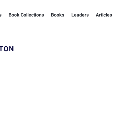
s
Book Collections
Books
Leaders
Articles
GTON