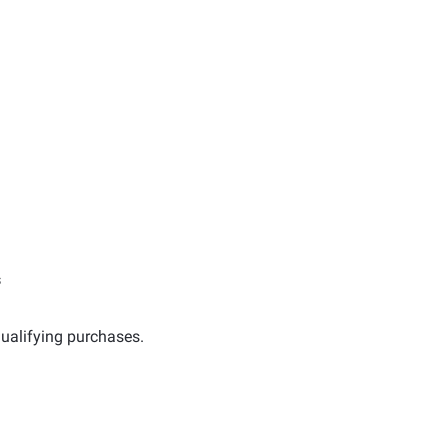
s
ualifying purchases.