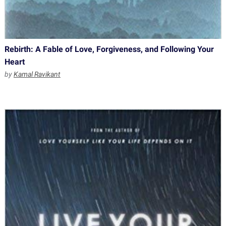
Rebirth: A Fable of Love, Forgiveness, and Following Your
Heart
by
Kamal Ravikant