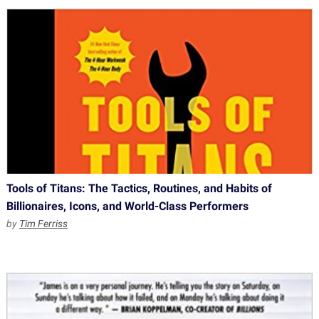
Tools of Titans: The Tactics, Routines, and Habits of
Billionaires, Icons, and World-Class Performers
by
Tim Ferriss