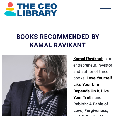
BOOKS RECOMMENDED BY
KAMAL RAVIKANT
Kamal Ravikant
is an
entrepreneur, investor
and author of three
books:
Love Yourself
Like Your Life
Depends On It
,
Live
Your Truth
, and
Rebirth: A Fable of
Love, Forgiveness,