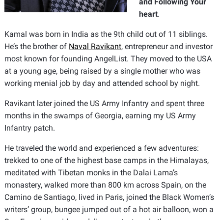
and Following Your
heart
.
Kamal was born in India as the 9th child out of 11 siblings.
He’s the brother of
Naval Ravikant
, entrepreneur and investor
most known for founding AngelList. They moved to the USA
at a young age, being raised by a single mother who was
working menial job by day and attended school by night.
Ravikant later joined the US Army Infantry and spent three
months in the swamps of Georgia, earning my US Army
Infantry patch.
He traveled the world and experienced a few adventures:
trekked to one of the highest base camps in the Himalayas,
meditated with Tibetan monks in the Dalai Lama’s
monastery, walked more than 800 km across Spain, on the
Camino de Santiago, lived in Paris, joined the Black Women’s
writers’ group, bungee jumped out of a hot air balloon, won a