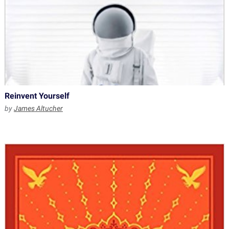
Reinvent Yourself
by
James Altucher