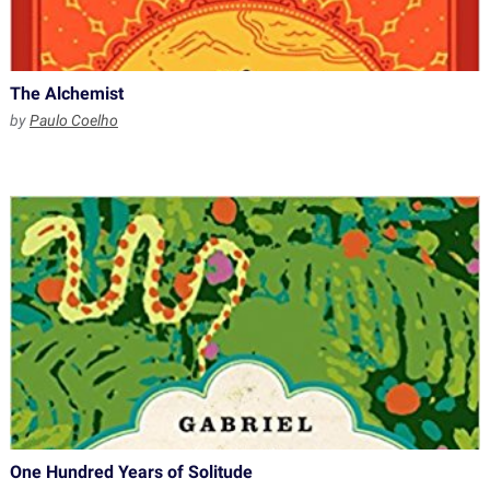
The Alchemist
by
Paulo Coelho
One Hundred Years of Solitude