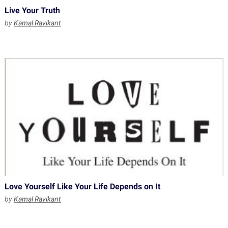
Live Your Truth
by
Kamal Ravikant
Love Yourself Like Your Life Depends on It
by
Kamal Ravikant