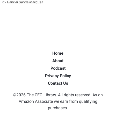
by
Gabriel Garcia Marquez
Home
About
Podcast
Privacy Policy
Contact Us
©2026 The CEO Library. All rights reserved. As an
Amazon Associate we earn from qualifying
purchases.