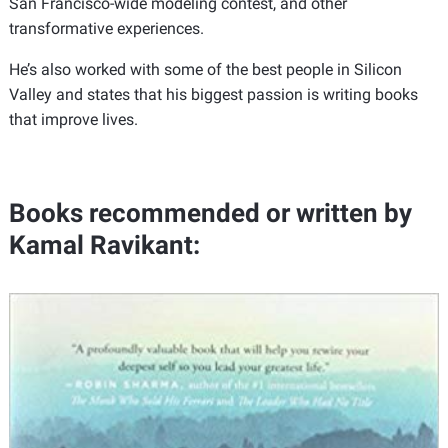
San Francisco-wide modeling contest, and other
transformative experiences.
He’s also worked with some of the best people in Silicon
Valley and states that his biggest passion is writing books
that improve lives.
Books recommended or written by
Kamal Ravikant: