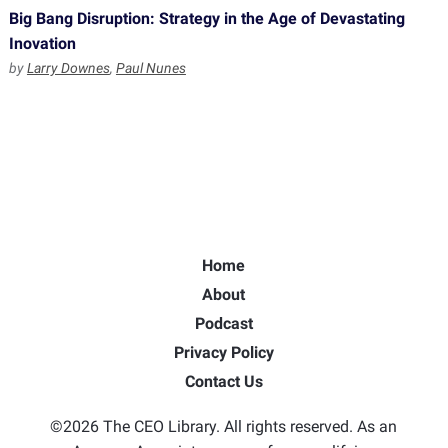
Big Bang Disruption: Strategy in the Age of Devastating
Inovation
by
Larry Downes
,
Paul Nunes
Home
About
Podcast
Privacy Policy
Contact Us
©2026 The CEO Library. All rights reserved. As an