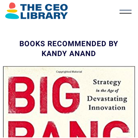
BOOKS RECOMMENDED BY
KANDY ANAND