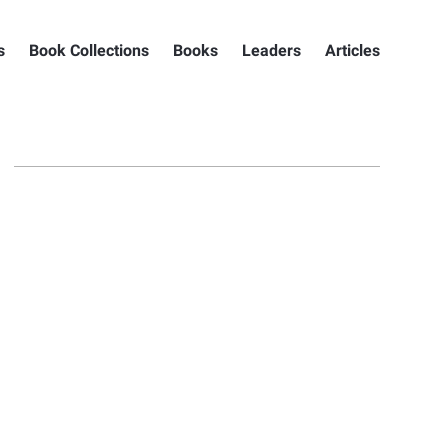
s
Book Collections
Books
Leaders
Articles