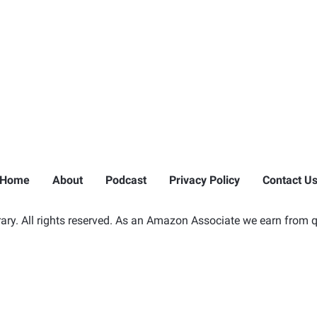
Home
About
Podcast
Privacy Policy
Contact U
ry. All rights reserved. As an Amazon Associate we earn from q