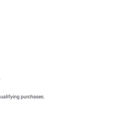
s
ualifying purchases.