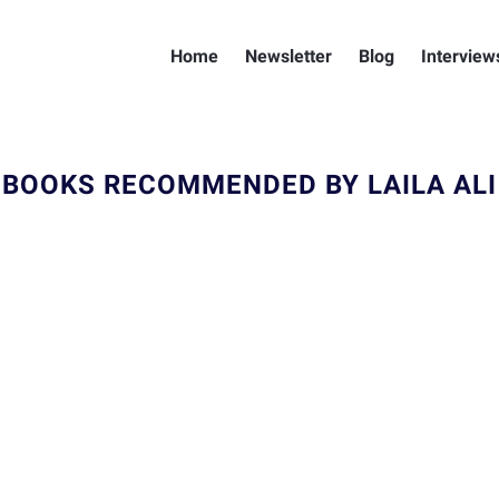
Home
Newsletter
Blog
Interview
BOOKS RECOMMENDED BY LAILA ALI