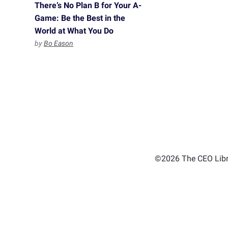
There’s No Plan B for Your A-
Game: Be the Best in the
World at What You Do
by
Bo Eason
©2026 The CEO Libra