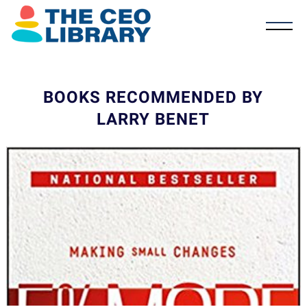
BOOKS RECOMMENDED BY
LARRY BENET