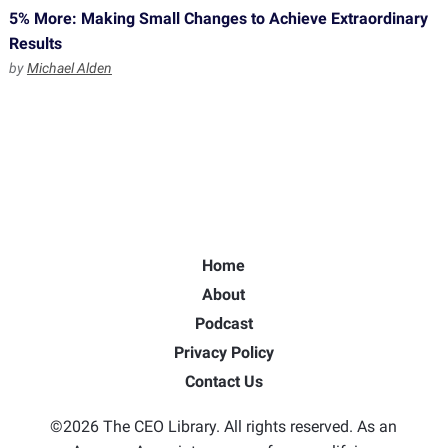
5% More: Making Small Changes to Achieve Extraordinary
Results
by
Michael Alden
Home
About
Podcast
Privacy Policy
Contact Us
©2026 The CEO Library. All rights reserved. As an