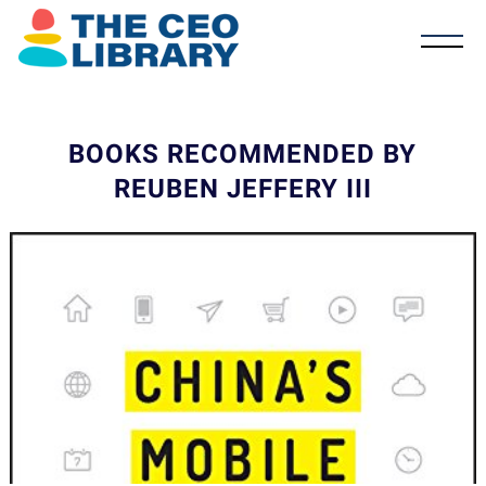
BOOKS RECOMMENDED BY
REUBEN JEFFERY III