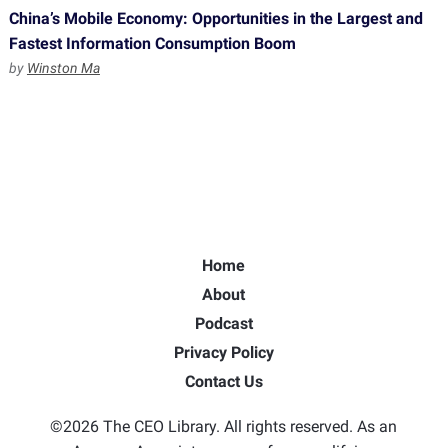
China’s Mobile Economy: Opportunities in the Largest and
Fastest Information Consumption Boom
by
Winston Ma
Home
About
Podcast
Privacy Policy
Contact Us
©2026 The CEO Library. All rights reserved. As an