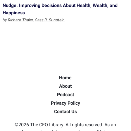
Nudge: Improving Decisions About Health, Wealth, and
Happiness
by
Richard Thaler
,
Cass R. Sunstein
Home
About
Podcast
Privacy Policy
Contact Us
©2026 The CEO Library. All rights reserved. As an