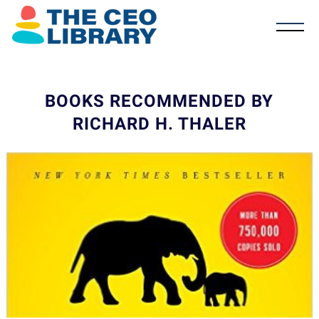
BOOKS RECOMMENDED BY
RICHARD H. THALER