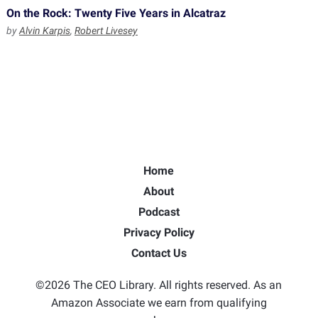
On the Rock: Twenty Five Years in Alcatraz
by
Alvin Karpis
,
Robert Livesey
Home
About
Podcast
Privacy Policy
Contact Us
©2026 The CEO Library. All rights reserved. As an
Amazon Associate we earn from qualifying