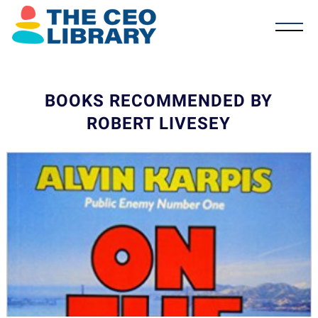
BOOKS RECOMMENDED BY
ROBERT LIVESEY