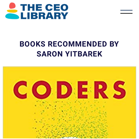
BOOKS RECOMMENDED BY
SARON YITBAREK