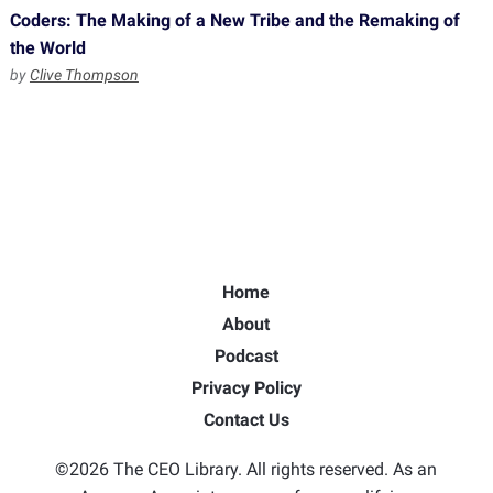
Coders: The Making of a New Tribe and the Remaking of
the World
by
Clive Thompson
Home
About
Podcast
Privacy Policy
Contact Us
©2026 The CEO Library. All rights reserved. As an