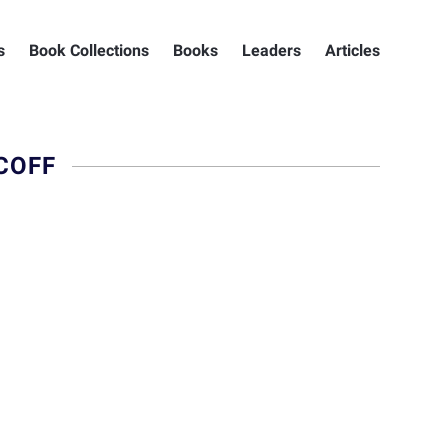
s
Book Collections
Books
Leaders
Articles
COFF