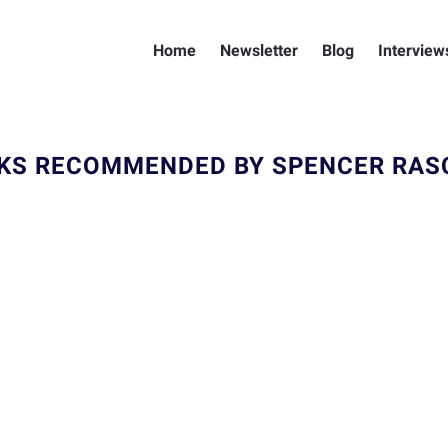
Home
Newsletter
Blog
Interview
KS RECOMMENDED BY SPENCER RAS