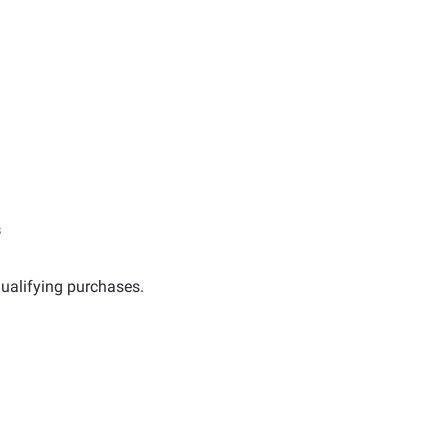
s
ualifying purchases.