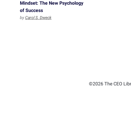
Mindset: The New Psychology
of Success
by
Carol S. Dweck
©2026 The CEO Libra