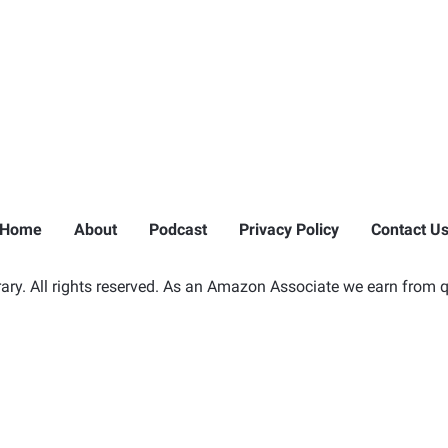
Home
About
Podcast
Privacy Policy
Contact U
ry. All rights reserved. As an Amazon Associate we earn from q