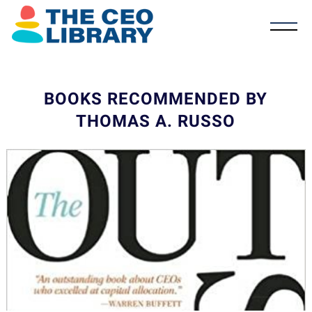
BOOKS RECOMMENDED BY
THOMAS A. RUSSO