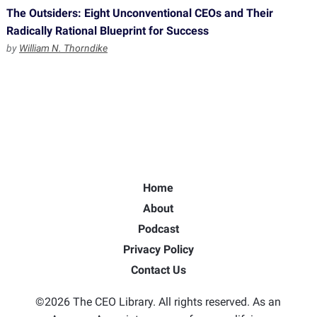
The Outsiders: Eight Unconventional CEOs and Their
Radically Rational Blueprint for Success
by
William N. Thorndike
Home
About
Podcast
Privacy Policy
Contact Us
©2026 The CEO Library. All rights reserved. As an