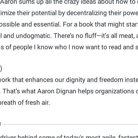
 Aaron sums up all the crazy ideas about how to
ize their potential by decentralizing their powe
ssible and essential. For a book that might start 
l and undogmatic. There’s no fluff—it's all meat, 
s of people I know who I now want to read and s
)
work that enhances our dignity and freedom inst
. That’s what Aaron Dignan helps organizations c
breath of fresh air.
N
driver behind some of today's most agile, faste