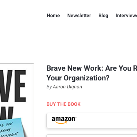
Home
Newsletter
Blog
Interview
Brave New Work: Are You R
Your Organization?
By
Aaron Dignan
BUY THE BOOK