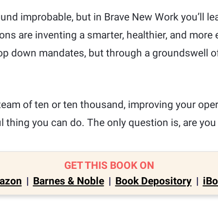
ound improbable, but in Brave New Work you’ll le
ons are inventing a smarter, healthier, and more 
op down mandates, but through a groundswell of
team of ten or ten thousand, improving your oper
 thing you can do. The only question is, are you
GET THIS BOOK ON
azon
|
Barnes & Noble
|
Book Depository
|
iB