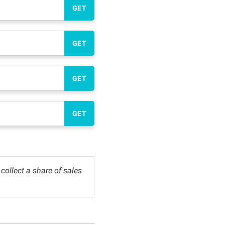
GET
GET
GET
GET
ollect a share of sales