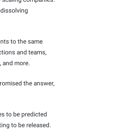
 dissolving
oints to the same
nctions and teams,
, and more.
promised the answer,
es to be predicted
ing to be released.