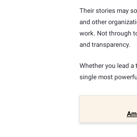
Their stories may s
and other organizati
work. Not through t
and transparency.
Whether you lead a 
single most powerful
Am