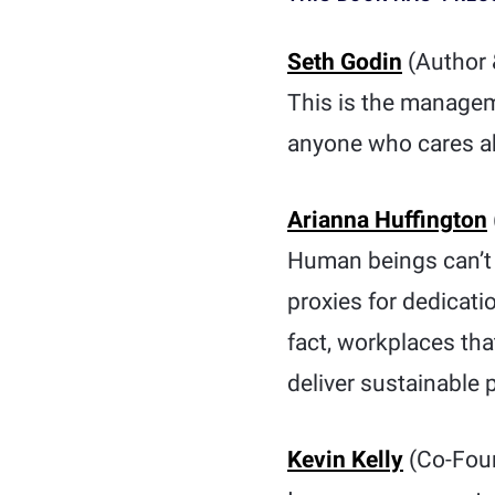
Seth Godin
(Author 
This is the manageme
anyone who cares a
Arianna Huffington
Human beings can’t t
proxies for dedicat
fact, workplaces tha
deliver sustainable
Kevin Kelly
(Co-Fou