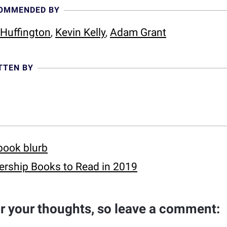
COMMENDED BY
 Huffington
,
Kevin Kelly
,
Adam Grant
TTEN BY
book blurb
rship Books to Read in 2019
ar your thoughts, so leave a comment: