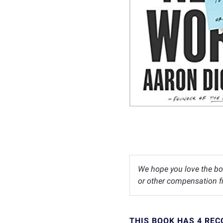
We hope you love the bo
or other compensation fr
THIS BOOK HAS 4 RE