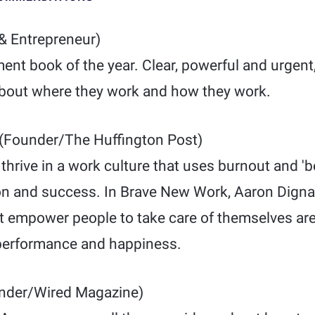
& Entrepreneur)
nt book of the year. Clear, powerful and urgent, 
bout where they work and how they work.
(Founder/The Huffington Post)
hrive in a work culture that uses burnout and 'b
ion and success. In Brave New Work, Aaron Digna
t empower people to take care of themselves are 
 performance and happiness.
nder/Wired Magazine)