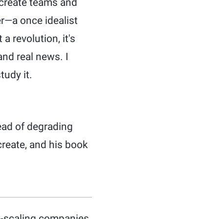
 create teams and
r—a once idealist
a revolution, it's
and real news. I
tudy it.
ead of degrading
reate, and his book
st-scaling companies.