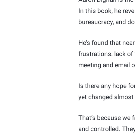
In this book, he reve
bureaucracy, and doi
He’s found that near
frustrations: lack o
meeting and email o
Is there any hope f
yet changed almost
That’s because we fa
and controlled. They