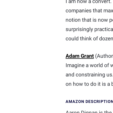
I am now a convert.
companies that maxim
notion that is now po
surprisingly practica
could think of dozen
Adam Grant
(Author
Imagine a world of 
and constraining us
on how to do it is a 
AMAZON DESCRIPTIO
Aaron Dignan is the 