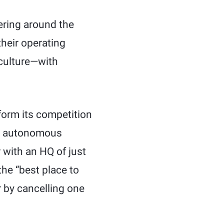
kering around the
their operating
 culture—with
form its competition
000 autonomous
 with an HQ of just
he “best place to
r by cancelling one