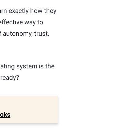
arn exactly how they
effective way to
 autonomy, trust,
ating system is the
 ready?
ooks