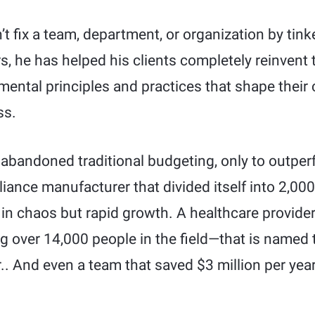
t fix a team, department, or organization by tin
s, he has helped his clients completely reinvent 
ntal principles and practices that shape their
ss.
 abandoned traditional budgeting, only to outper
liance manufacturer that divided itself into 2,
 in chaos but rapid growth. A healthcare provider
 over 14,000 people in the field—that is named t
r.. And even a team that saved $3 million per yea