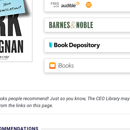
oks people recommend! Just so you know, The CEO Library may c
om the links on this page.
COMMENDATIONS