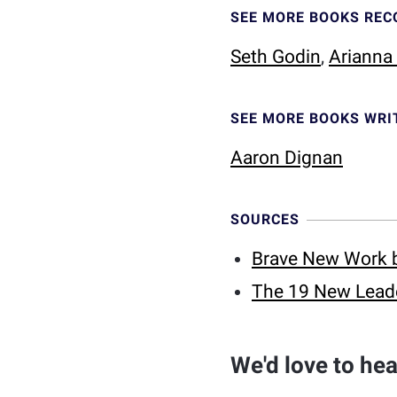
SEE MORE BOOKS RE
Seth Godin
,
Arianna
SEE MORE BOOKS WRI
Aaron Dignan
SOURCES
Brave New Work 
The 19 New Leade
We'd love to he