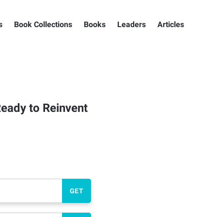
s
Book Collections
Books
Leaders
Articles
eady to Reinvent
GET