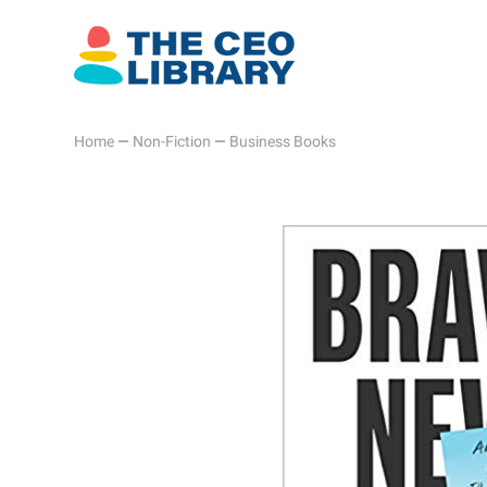
Home
—
Non-Fiction
—
Business Books