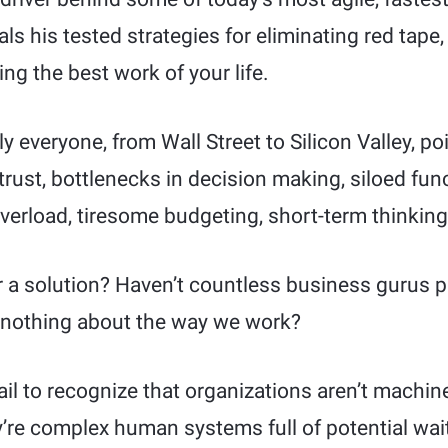
als his tested strategies for eliminating red tape,
ng the best work of your life.
ly everyone, from Wall Street to Silicon Valley, p
f trust, bottlenecks in decision making, siloed fu
verload, tiresome budgeting, short-term thinking
or a solution? Haven’t countless business gurus 
 nothing about the way we work?
il to recognize that organizations aren’t machin
’re complex human systems full of potential wait