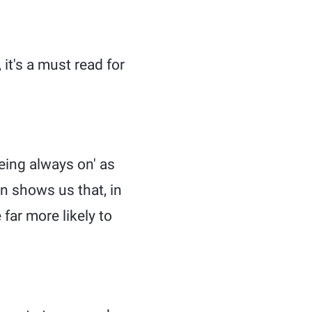
it's a must read for
eing always on' as
n shows us that, in
far more likely to