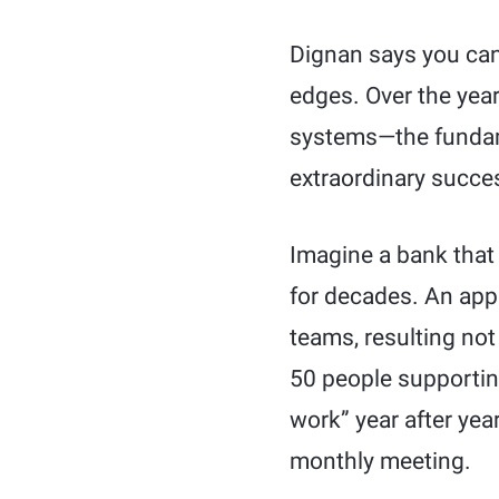
Dignan says you can’
edges. Over the year
systems—the fundame
extraordinary succe
Imagine a bank that
for decades. An app
teams, resulting not
50 people supporting
work” year after yea
monthly meeting.