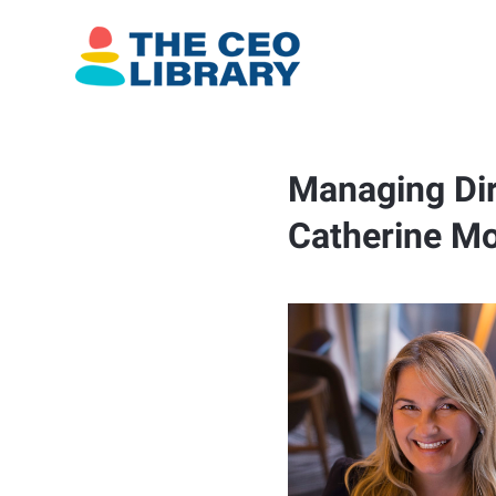
Managing Dir
Catherine Mo