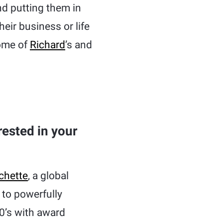
nd putting them in
heir business or life
some of
Richard
’s and
ested in your
chette
, a global
to powerfully
0’s with award