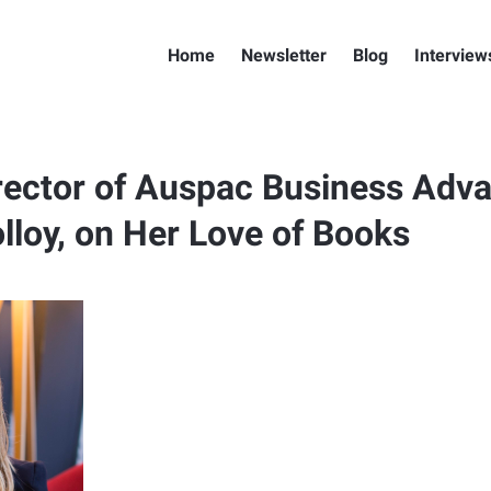
Home
Newsletter
Blog
Interview
ector of Auspac Business Adva
lloy, on Her Love of Books