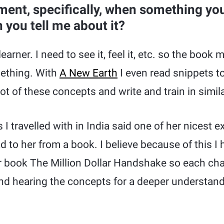
ent, specifically, when something you
 you tell me about it?
learner. I need to see it, feel it, etc. so the boo
mething. With
A New Earth
I even read snippets t
ot of these concepts and write and train in simil
I travelled with in India said one of her nicest 
d to her from a book. I believe because of this I
ur book The Million Dollar Handshake so each ch
nd hearing the concepts for a deeper understand