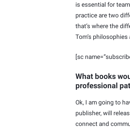
is essential for te
practice are two diff
that’s where the di
Tom’s philosophies
[sc name=”subscrib
What books wou
professional pa
Ok, I am going to h
publisher, will rele
connect and communi