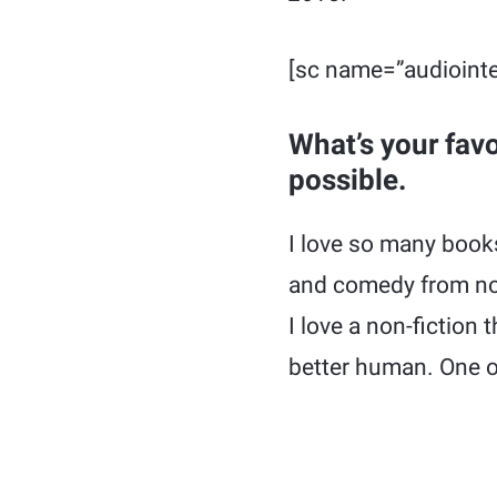
[sc name=”audiointe
What’s your fav
possible.
I love so many books
and comedy from non-
I love a non-fiction
better human. One o