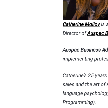
Catherine Molloy
is 
Director of
Auspac B
Auspac Business Ad
implementing profes
Catherine’s 25 years 
sales and the art of
language psychology
Programming).