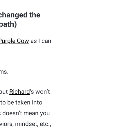
 changed the
path)
Purple Cow
as I can
ms.
 but
Richard
‘s won’t
to be taken into
s doesn’t mean you
ors, mindset, etc.,