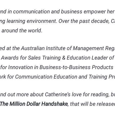
nd in communication and business empower her 
ng learning environment. Over the past decade, C
 around the world.
d at the Australian Institute of Management Reg
 Awards for Sales Training & Education Leader of
for Innovation in Business-to-Business Products 
rk for Communication Education and Training Pr
ind out more about Catherine’s love for reading, b
The Million Dollar Handshake
, that will be releas