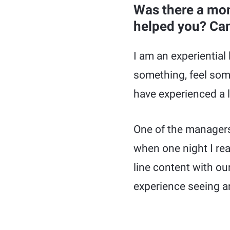
Was there a mom
helped you? Can
I am an experiential 
something, feel so
have experienced a l
One of the managers 
when one night I rea
line content with o
experience seeing a