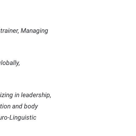
trainer, Managing
lobally,
zing in leadership,
ation and body
ro-Linguistic