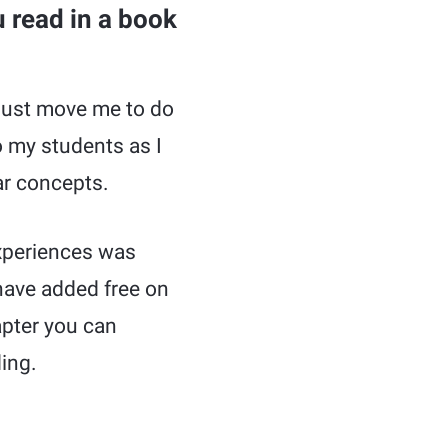
 read in a book
k must move me to do
o my students as I
ar concepts.
experiences was
 have added free on
apter you can
ing.