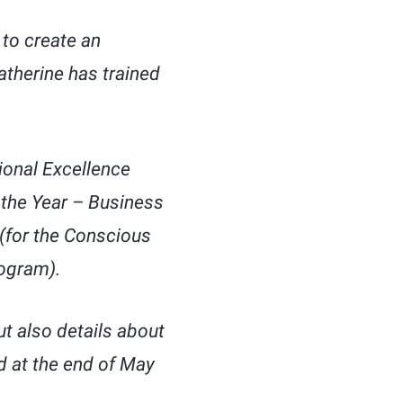
to create an
atherine has trained
ional Excellence
 the Year – Business
(for the Conscious
ogram).
ut also details about
ed at the end of May