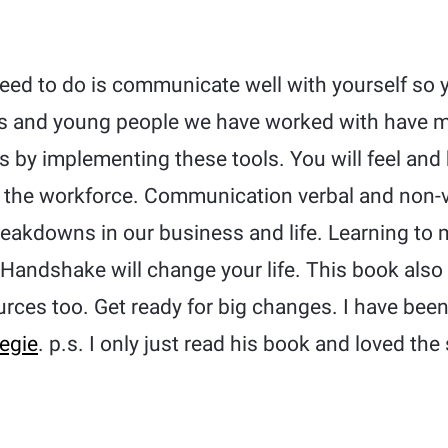
need to do is communicate well with yourself so y
ts and young people we have worked with have 
es by implementing these tools. You will feel an
 the workforce. Communication verbal and non-ve
eakdowns in our business and life. Learning to m
r Handshake will change your life. This book also
urces too. Get ready for big changes. I have been
egie
. p.s. I only just read his book and loved the 