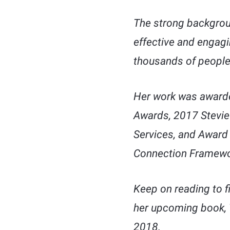
The strong backgrou
effective and engagi
thousands of people
Her work was awarde
Awards, 2017 Stevie
Services, and Award 
Connection Framewo
Keep on reading to f
her upcoming book,
2018.