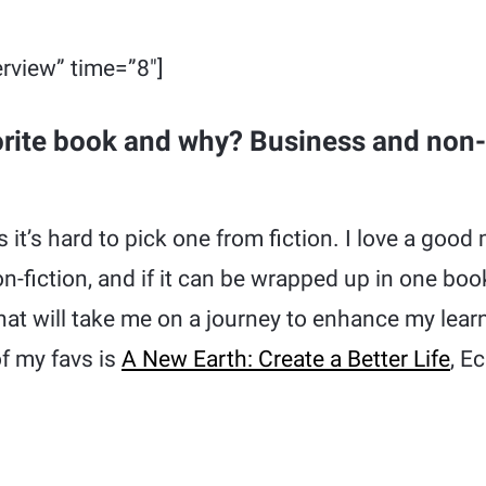
rview” time=”8″]
orite book and why? Business and non-
 it’s hard to pick one from fiction. I love a good
fiction, and if it can be wrapped up in one book
 that will take me on a journey to enhance my le
f my favs is
A New Earth: Create a Better Life
, E