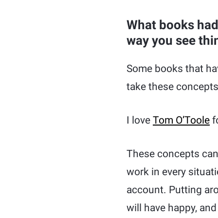
What books had 
way you see thi
Some books that hav
take these concepts
I love
Tom O’Toole
f
These concepts can
work in every situat
account. Putting ar
will have happy, an