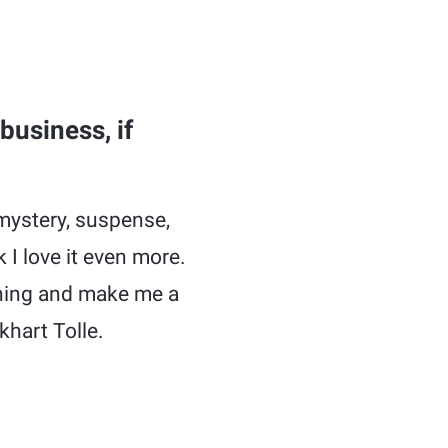
business, if
 mystery, suspense,
 I love it even more.
arning and make me a
ckhart Tolle.