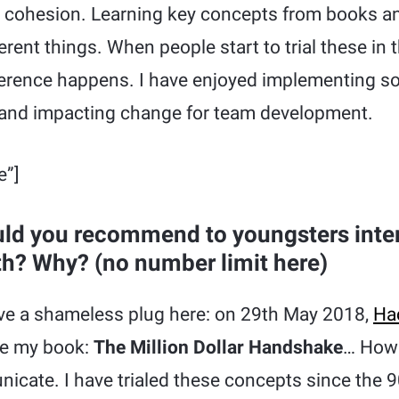
am cohesion. Learning key concepts from books a
erent things. When people start to trial these in t
fference happens. I have enjoyed implementing 
 and impacting change for team development.
e”]
ld you recommend to youngsters inter
th? Why? (no number limit here)
ave a shameless plug here: on 29th May 2018,
Ha
ase my book:
The Million Dollar Handshake
… How 
cate. I have trialed these concepts since the 9