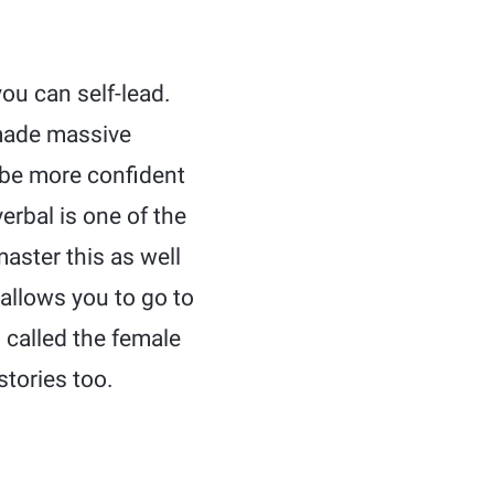
ou can self-lead.
made massive
d be more confident
rbal is one of the
aster this as well
 allows you to go to
 called the female
stories too.