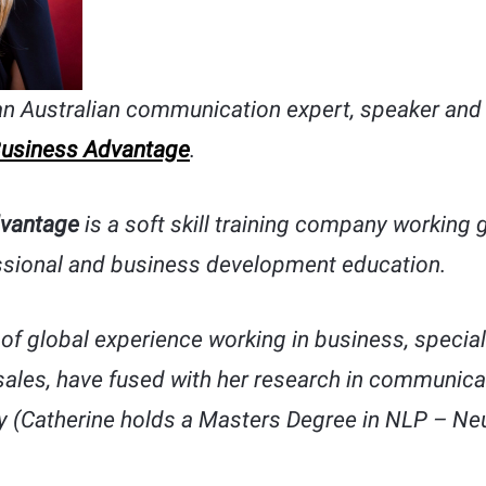
an Australian communication expert, speaker and 
usiness Advantage
.
vantage
is a soft skill training company working g
sional and business development education.
of global experience working in business, speciali
 sales, have fused with her research in communic
 (Catherine holds a Masters Degree in NLP – Neu