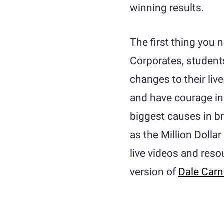
winning results.
The first thing you 
Corporates, studen
changes to their liv
and have courage in
biggest causes in br
as the Million Dolla
live videos and reso
version of
Dale Carn