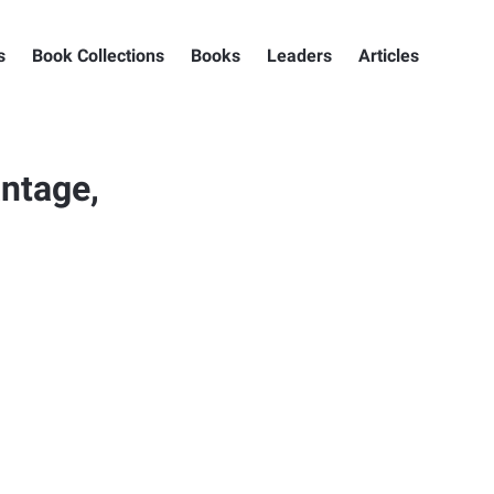
s
Book Collections
Books
Leaders
Articles
ntage,