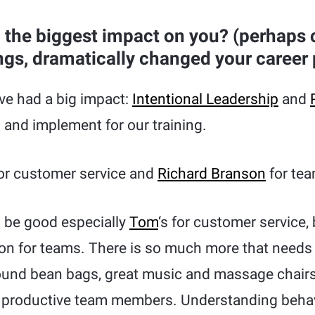
the biggest impact on you? (perhaps
ngs, dramatically changed your career 
e had a big impact:
Intentional Leadership
and
 and implement for our training.
or customer service and
Richard Branson
for tea
 be good especially
Tom
‘s for customer service,
ion for teams. There is so much more that needs 
ound bean bags, great music and massage chair
d productive team members. Understanding behavi