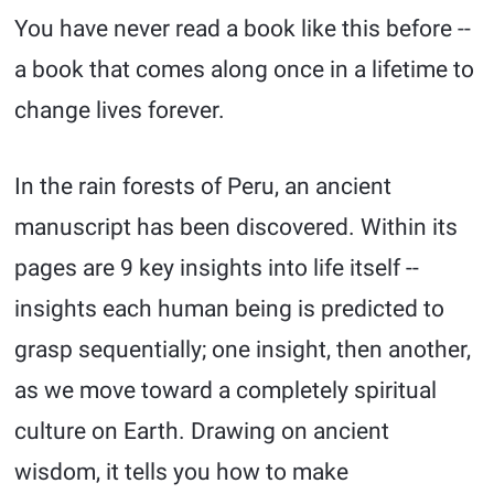
You have never read a book like this before --
a book that comes along once in a lifetime to
change lives forever.
In the rain forests of Peru, an ancient
manuscript has been discovered. Within its
pages are 9 key insights into life itself --
insights each human being is predicted to
grasp sequentially; one insight, then another,
as we move toward a completely spiritual
culture on Earth. Drawing on ancient
wisdom, it tells you how to make