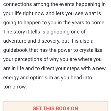
connections among the events happening in
your life right now and lets you see what is
going to happen to you in the years to come.
The story it tells is a gripping one of
adventure and discovery, but it is also a
guidebook that has the power to crystallize
your perceptions of why you are where you
are in life and to direct your steps with a new
energy and optimisim as you head into
tomorrow.
GET THIS BOOK ON