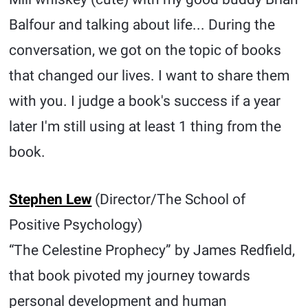
Balfour and talking about life... During the
conversation, we got on the topic of books
that changed our lives. I want to share them
with you. I judge a book's success if a year
later I'm still using at least 1 thing from the
book.
Stephen Lew
(Director/The School of
Positive Psychology)
“The Celestine Prophecy” by James Redfield,
that book pivoted my journey towards
personal development and human