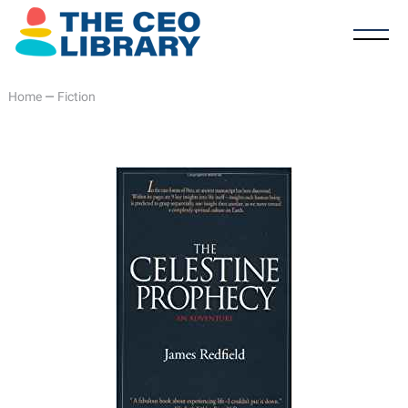
Home
—
Fiction