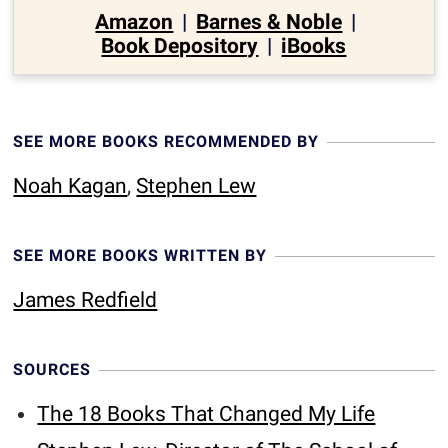
Amazon
|
Barnes & Noble
|
Book Depository
|
iBooks
SEE MORE BOOKS RECOMMENDED BY
Noah Kagan
,
Stephen Lew
SEE MORE BOOKS WRITTEN BY
James Redfield
SOURCES
The 18 Books That Changed My Life