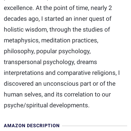
excellence. At the point of time, nearly 2
decades ago, I started an inner quest of
holistic wisdom, through the studies of
metaphysics, meditation practices,
philosophy, popular psychology,
transpersonal psychology, dreams
interpretations and comparative religions, I
discovered an unconscious part or of the
human selves, and its correlation to our
psyche/spiritual developments.
AMAZON DESCRIPTION