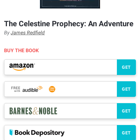
The Celestine Prophecy: An Adventure
By
James Redfield
BUY THE BOOK
GET
GET
GET
GET