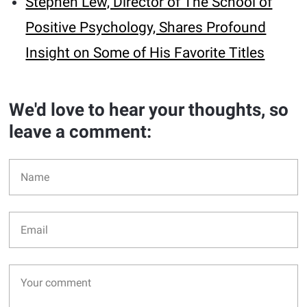
Stephen Lew, Director of The School of
Positive Psychology, Shares Profound
Insight on Some of His Favorite Titles
We'd love to hear your thoughts, so
leave a comment: