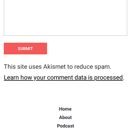
This site uses Akismet to reduce spam.
Learn how your comment data is processed
.
Home
About
Podcast