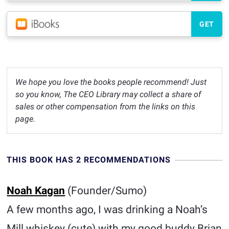
GET
We hope you love the books people recommend! Just
so you know, The CEO Library may collect a share of
sales or other compensation from the links on this
page.
THIS BOOK HAS 2 RECOMMENDATIONS
Noah Kagan
(Founder/Sumo)
A few months ago, I was drinking a Noah’s
Mill whiskey (cute) with my good buddy Brian