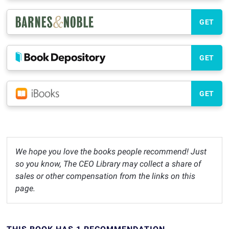
GET
GET
GET
We hope you love the books people recommend! Just
so you know, The CEO Library may collect a share of
sales or other compensation from the links on this
page.