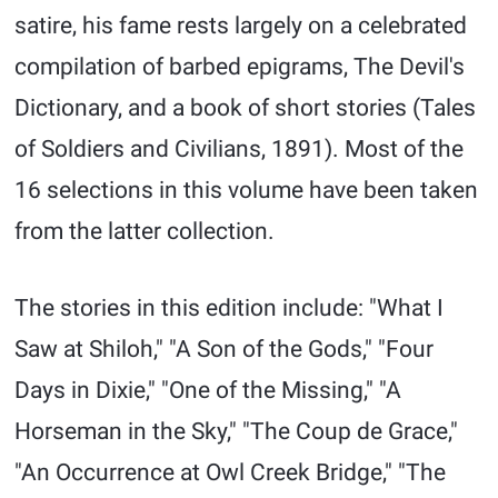
satire, his fame rests largely on a celebrated
compilation of barbed epigrams, The Devil's
Dictionary, and a book of short stories (Tales
of Soldiers and Civilians, 1891). Most of the
16 selections in this volume have been taken
from the latter collection.
The stories in this edition include: "What I
Saw at Shiloh," "A Son of the Gods," "Four
Days in Dixie," "One of the Missing," "A
Horseman in the Sky," "The Coup de Grace,"
"An Occurrence at Owl Creek Bridge," "The