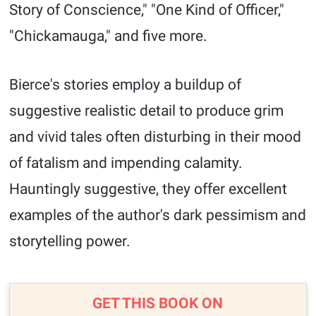
Story of Conscience," "One Kind of Officer,"
"Chickamauga," and five more.
Bierce's stories employ a buildup of
suggestive realistic detail to produce grim
and vivid tales often disturbing in their mood
of fatalism and impending calamity.
Hauntingly suggestive, they offer excellent
examples of the author's dark pessimism and
storytelling power.
GET THIS BOOK ON