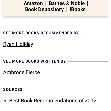
Amazon
|
Barnes & Noble
|
Book Depository
|
iBooks
SEE MORE BOOKS RECOMMENDED BY
Ryan Holiday
SEE MORE BOOKS WRITTEN BY
Ambrose Bierce
SOURCES
Best Book Recommendations of 2012