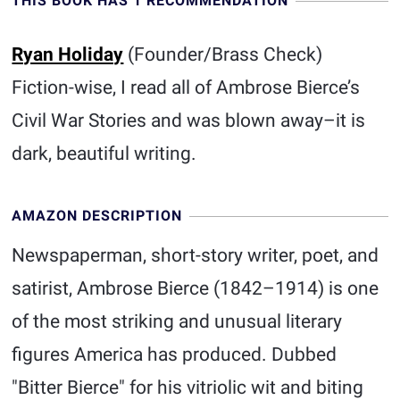
THIS BOOK HAS 1 RECOMMENDATION
Ryan Holiday
(Founder/Brass Check)
Fiction-wise, I read all of Ambrose Bierce’s
Civil War Stories and was blown away–it is
dark, beautiful writing.
AMAZON DESCRIPTION
Newspaperman, short-story writer, poet, and
satirist, Ambrose Bierce (1842–1914) is one
of the most striking and unusual literary
figures America has produced. Dubbed
"Bitter Bierce" for his vitriolic wit and biting