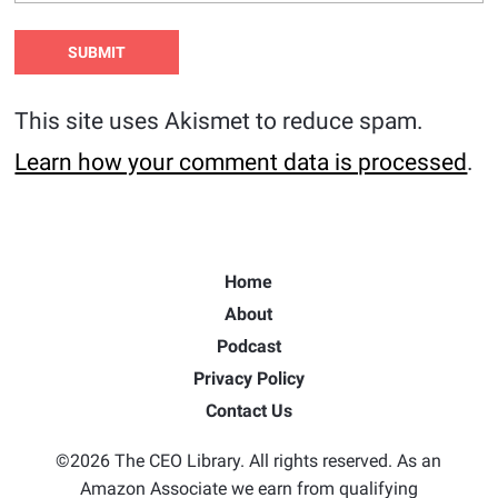
This site uses Akismet to reduce spam.
Learn how your comment data is processed
.
Home
About
Podcast
Privacy Policy
Contact Us
©2026 The CEO Library. All rights reserved. As an
Amazon Associate we earn from qualifying