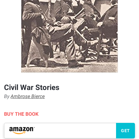
Civil War Stories
By
Ambrose Bierce
BUY THE BOOK
GET