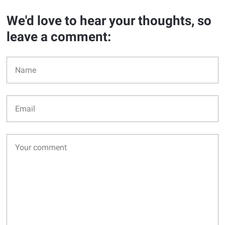
We'd love to hear your thoughts, so
leave a comment: