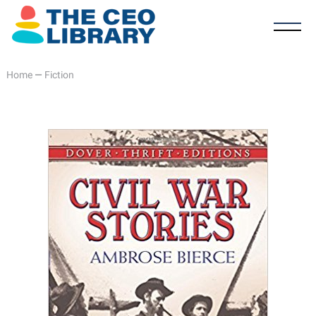
Home
—
Fiction