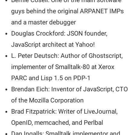
Bernie Cosell: One of the main software
guys behind the original ARPANET IMPs
and a master debugger
Douglas Crockford: JSON founder,
JavaScript architect at Yahoo!
L. Peter Deutsch: Author of Ghostscript,
implementer of Smalltalk-80 at Xerox
PARC and Lisp 1.5 on PDP-1
Brendan Eich: Inventor of JavaScript, CTO
of the Mozilla Corporation
Brad Fitzpatrick: Writer of LiveJournal,
OpenID, memcached, and Perlbal
Dan Ingalls: Smalltalk implementor and