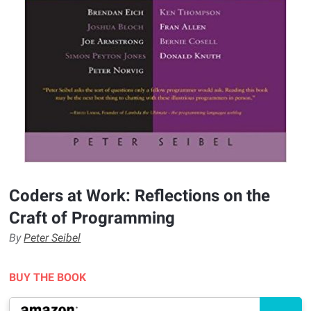
Coders at Work: Reflections on the
Craft of Programming
By
Peter Seibel
BUY THE BOOK