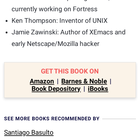
currently working on Fortress
Ken Thompson: Inventor of UNIX
Jamie Zawinski: Author of XEmacs and
early Netscape/Mozilla hacker
GET THIS BOOK ON
Amazon
|
Barnes & Noble
|
Book Depository
|
iBooks
SEE MORE BOOKS RECOMMENDED BY
Santiago Basulto