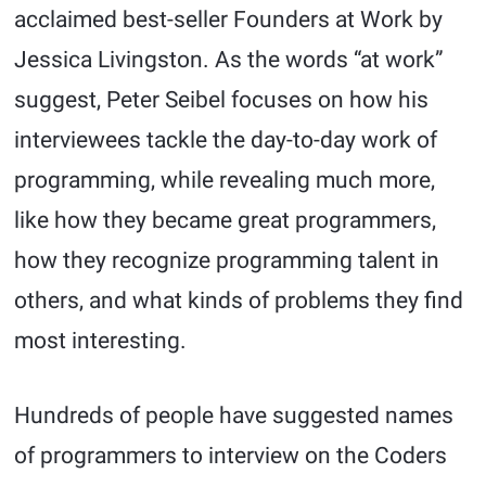
acclaimed best-seller Founders at Work by
Jessica Livingston. As the words “at work”
suggest, Peter Seibel focuses on how his
interviewees tackle the day-to-day work of
programming, while revealing much more,
like how they became great programmers,
how they recognize programming talent in
others, and what kinds of problems they find
most interesting.
Hundreds of people have suggested names
of programmers to interview on the Coders