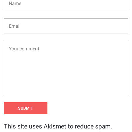
This site uses Akismet to reduce spam.