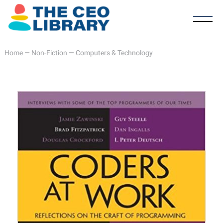
Home
—
Non-Fiction
—
Computers & Technology