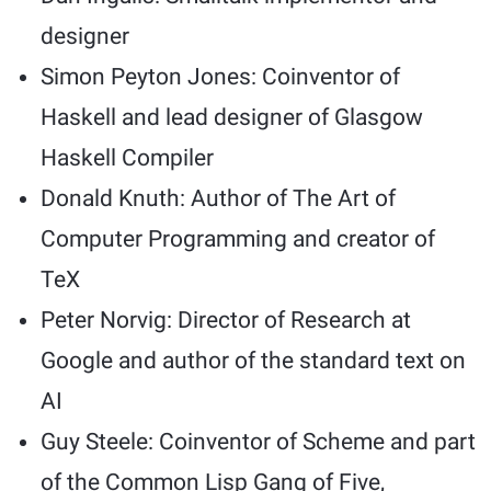
designer
Simon Peyton Jones: Coinventor of
Haskell and lead designer of Glasgow
Haskell Compiler
Donald Knuth: Author of The Art of
Computer Programming and creator of
TeX
Peter Norvig: Director of Research at
Google and author of the standard text on
AI
Guy Steele: Coinventor of Scheme and part
of the Common Lisp Gang of Five,