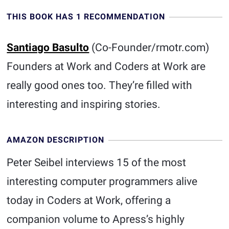
THIS BOOK HAS 1 RECOMMENDATION
Santiago Basulto
(Co-Founder/rmotr.com)
Founders at Work and Coders at Work are
really good ones too. They’re filled with
interesting and inspiring stories.
AMAZON DESCRIPTION
Peter Seibel interviews 15 of the most
interesting computer programmers alive
today in Coders at Work, offering a
companion volume to Apress’s highly