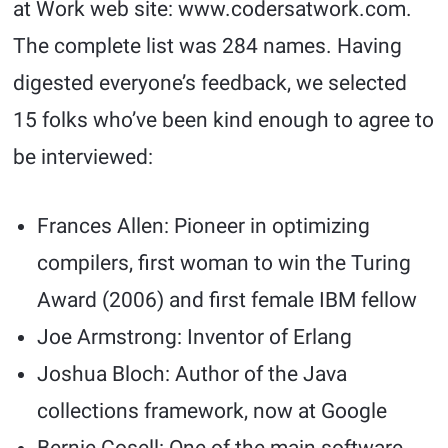
at Work web site: www.codersatwork.com.
The complete list was 284 names. Having
digested everyone’s feedback, we selected
15 folks who’ve been kind enough to agree to
be interviewed:
Frances Allen: Pioneer in optimizing
compilers, first woman to win the Turing
Award (2006) and first female IBM fellow
Joe Armstrong: Inventor of Erlang
Joshua Bloch: Author of the Java
collections framework, now at Google