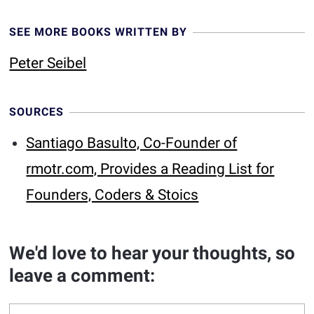
SEE MORE BOOKS WRITTEN BY
Peter Seibel
SOURCES
Santiago Basulto, Co-Founder of
rmotr.com, Provides a Reading List for
Founders, Coders & Stoics
We'd love to hear your thoughts, so
leave a comment: