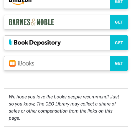
GET
GET
GET
GET
We hope you love the books people recommend! Just
so you know, The CEO Library may collect a share of
sales or other compensation from the links on this
page.