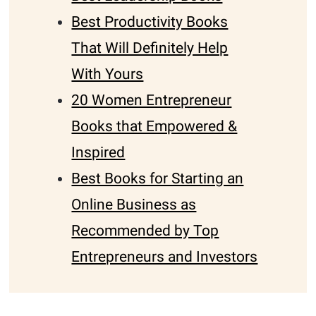
Best Productivity Books
That Will Definitely Help
With Yours
20 Women Entrepreneur
Books that Empowered &
Inspired
Best Books for Starting an
Online Business as
Recommended by Top
Entrepreneurs and Investors