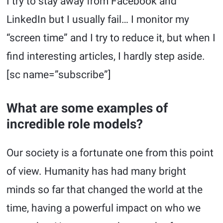
I try to stay away from Facebook and
LinkedIn but I usually fail… I monitor my
“screen time” and I try to reduce it, but when I
find interesting articles, I hardly step aside.
[sc name=”subscribe”]
What are some examples of
incredible role models?
Our society is a fortunate one from this point
of view. Humanity has had many bright
minds so far that changed the world at the
time, having a powerful impact on who we