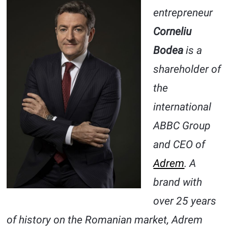
entrepreneur
Corneliu
Bodea
is a
shareholder of
the
international
ABBC Group
and CEO of
Adrem
. A
brand with
over 25 years
of history on the Romanian market, Adrem