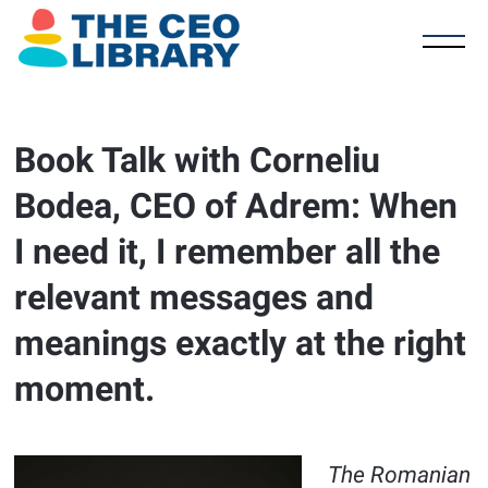
Book Talk with Corneliu
Bodea, CEO of Adrem: When
I need it, I remember all the
relevant messages and
meanings exactly at the right
moment.
The Romanian