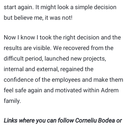
start again. It might look a simple decision
but believe me, it was not!
Now I know I took the right decision and the
results are visible. We recovered from the
difficult period, launched new projects,
internal and external, regained the
confidence of the employees and make them
feel safe again and motivated within Adrem
family.
Links where you can follow Corneliu Bodea or