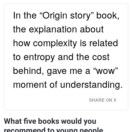
In the “Origin story” book,
the explanation about
how complexity is related
to entropy and the cost
behind, gave me a “wow”
moment of understanding.
SHARE ON X
What five books would you
recommend to young people