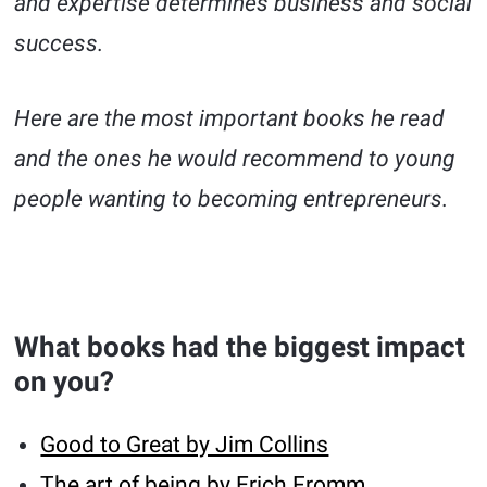
and expertise determines business and social
success.
Here are the most important books he read
and the ones he would recommend to young
people wanting to becoming entrepreneurs.
What books had the biggest impact
on you?
Good to Great by Jim Collins
The art of being by Erich Fromm