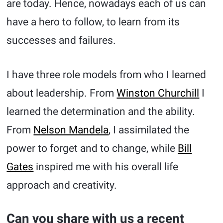
are today. Hence, nowadays each of us can
have a hero to follow, to learn from its
successes and failures.
I have three role models from who I learned
about leadership. From
Winston Churchill
I
learned the determination and the ability.
From
Nelson Mandela
, I assimilated the
power to forget and to change, while
Bill
Gates
inspired me with his overall life
approach and creativity.
Can you share with us a recent