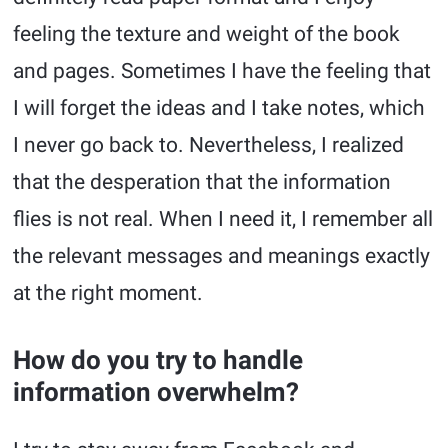
feeling the texture and weight of the book
and pages. Sometimes I have the feeling that
I will forget the ideas and I take notes, which
I never go back to. Nevertheless, I realized
that the desperation that the information
flies is not real. When I need it, I remember all
the relevant messages and meanings exactly
at the right moment.
How do you try to handle
information overwhelm?