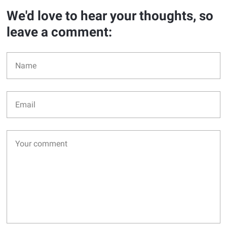
We'd love to hear your thoughts, so
leave a comment: