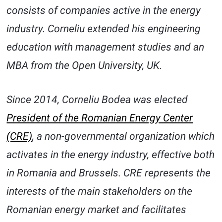
consists of companies active in the energy
industry. Corneliu extended his engineering
education with management studies and an
MBA from the Open University, UK.
Since 2014, Corneliu Bodea was elected
President of the Romanian Energy Center
(CRE)
, a non-governmental organization which
activates in the energy industry, effective both
in Romania and Brussels. CRE represents the
interests of the main stakeholders on the
Romanian energy market and facilitates