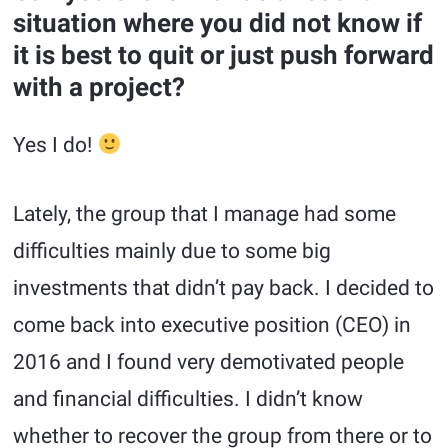
situation where you did not know if
it is best to quit or just push forward
with a project?
Yes I do!
Lately, the group that I manage had some
difficulties mainly due to some big
investments that didn’t pay back. I decided to
come back into executive position (CEO) in
2016 and I found very demotivated people
and financial difficulties. I didn’t know
whether to recover the group from there or to