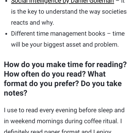
Social Intelligence by Daniel Goleman
– it
is the key to understand the way societies
reacts and why.
Different time management books – time
will be your biggest asset and problem.
How do you make time for reading?
How often do you read? What
format do you prefer? Do you take
notes?
I use to read every evening before sleep and
in weekend mornings during coffee ritual. I
definitely read paper format and I enjoy