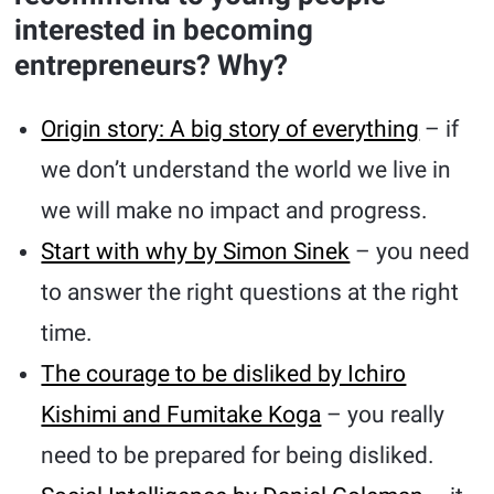
interested in becoming
entrepreneurs? Why?
Origin story: A big story of everything
– if
we don’t understand the world we live in
we will make no impact and progress.
Start with why by Simon Sinek
– you need
to answer the right questions at the right
time.
The courage to be disliked by Ichiro
Kishimi and Fumitake Koga
– you really
need to be prepared for being disliked.