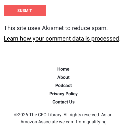
This site uses Akismet to reduce spam.
Learn how your comment data is processed
.
Home
About
Podcast
Privacy Policy
Contact Us
©2026 The CEO Library. All rights reserved. As an
Amazon Associate we earn from qualifying