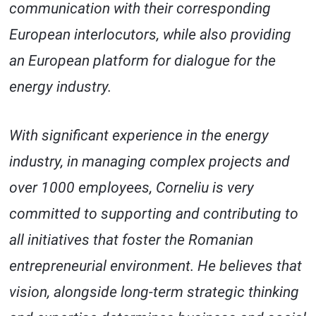
communication with their corresponding
European interlocutors, while also providing
an European platform for dialogue for the
energy industry.
With significant experience in the energy
industry, in managing complex projects and
over 1000 employees, Corneliu is very
committed to supporting and contributing to
all initiatives that foster the Romanian
entrepreneurial environment. He believes that
vision, alongside long-term strategic thinking