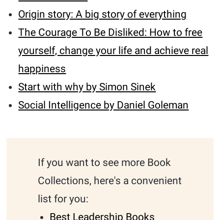
Origin story: A big story of everything
The Courage To Be Disliked: How to free
yourself, change your life and achieve real
happiness
Start with why by Simon Sinek
Social Intelligence by Daniel Goleman
If you want to see more Book
Collections, here's a convenient
list for you:
Best Leadership Books