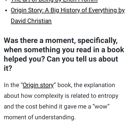
Origin Story: A Big History of Everything by
David Christian
Was there a moment, specifically,
when something you read in a book
helped you? Can you tell us about
it?
In the “
Origin story
” book, the explanation
about how complexity is related to entropy
and the cost behind it gave me a “wow”
moment of understanding.