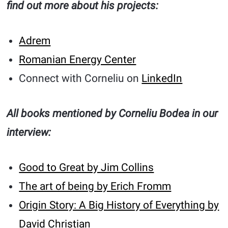
find out more about his projects:
Adrem
Romanian Energy Center
Connect with Corneliu on
LinkedIn
All books mentioned by Corneliu Bodea in our
interview:
Good to Great by Jim Collins
The art of being by Erich Fromm
Origin Story: A Big History of Everything by
David Christian