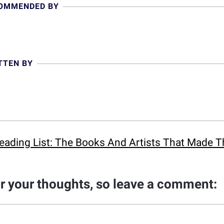
COMMENDED BY
TTEN BY
eading List: The Books And Artists That Made 
ar your thoughts, so leave a comment: