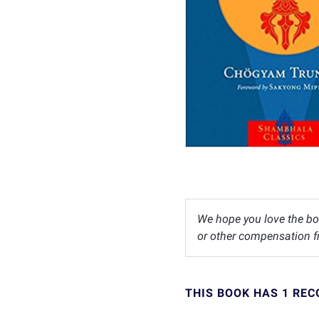
We hope you love the bo
or other compensation fr
THIS BOOK HAS 1 RE