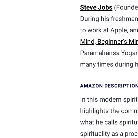
Steve Jobs
(Founde
During his freshman
to work at Apple, a
Mind, Beginner’s Mi
Paramahansa Yogan
many times during hi
AMAZON DESCRIPTIO
In this modern spir
highlights the commo
what he calls spirit
spirituality as a pr