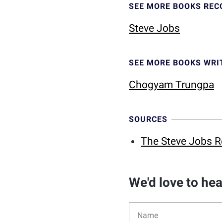
SEE MORE BOOKS RE
Steve Jobs
SEE MORE BOOKS WRI
Chogyam Trungpa
SOURCES
The Steve Jobs R
We'd love to he