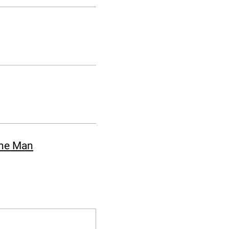
The Man