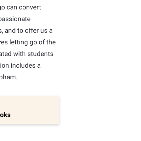
ego can convert
mpassionate
, and to offer us a
ves letting go of the
nated with students
tion includes a
ipham.
ooks