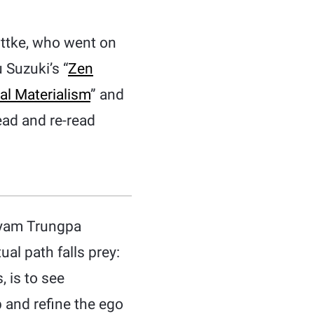
ottke, who went on
 Suzuki’s “
Zen
al Materialism
” and
ead and re-read
ögyam Trungpa
ual path falls prey:
, is to see
 and refine the ego