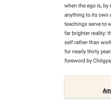
when the ego is, by 
anything to its own u
teachings serve to w
far brighter reality:
self rather than wor
for nearly thirty ye
foreword by Chögya
Am