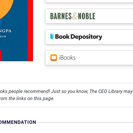
oks people recommend! Just so you know, The CEO Library may c
om the links on this page.
COMMENDATION