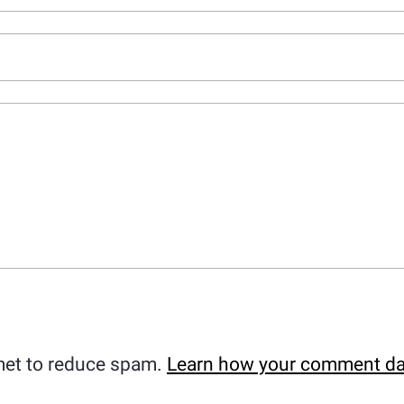
met to reduce spam.
Learn how your comment da