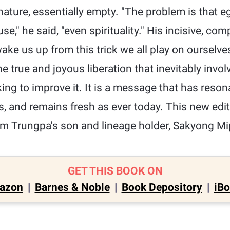
nature, essentially empty. "The problem is that 
se," he said, "even spirituality." His incisive, co
ake us up from this trick we all play on ourselves
 the true and joyous liberation that inevitably invol
king to improve it. It is a message that has reso
ars, and remains fresh as ever today. This new edi
m Trungpa's son and lineage holder, Sakyong M
GET THIS BOOK ON
azon
|
Barnes & Noble
|
Book Depository
|
iB