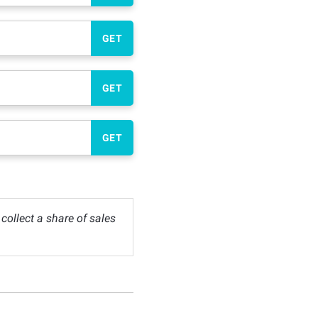
GET
GET
GET
ollect a share of sales