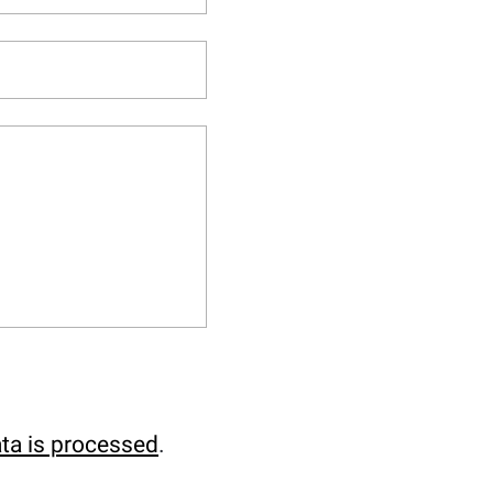
ta is processed
.