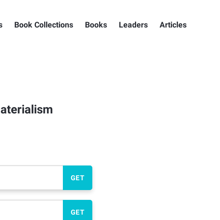
s
Book Collections
Books
Leaders
Articles
aterialism
GET
GET