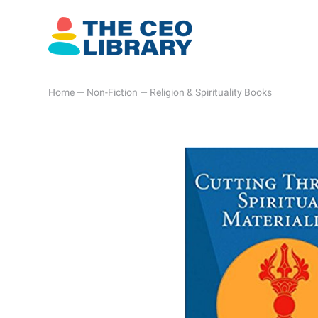
Home
—
Non-Fiction
—
Religion & Spirituality Books