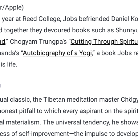
r/Apple)
 year at Reed College, Jobs befriended Daniel K
nd together they devoured books such as Shunryu
nd
,” Chogyam Trungpa’s “
Cutting Through Spiritu
anda’s “
Autobiography of a Yogi
,” a book Jobs r
s life.
N
itual classic, the Tibetan meditation master Ch
nest pitfall to which every aspirant on the spirit
ual materialism. The universal tendency, he shows
ocess of self-improvement—the impulse to develop