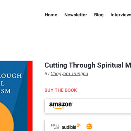
Home
Newsletter
Blog
Interview
Cutting Through Spiritual M
By
Chogyam Trungpa
BUY THE BOOK