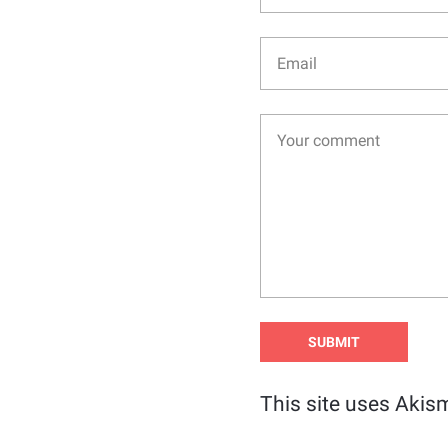
This site uses Akis