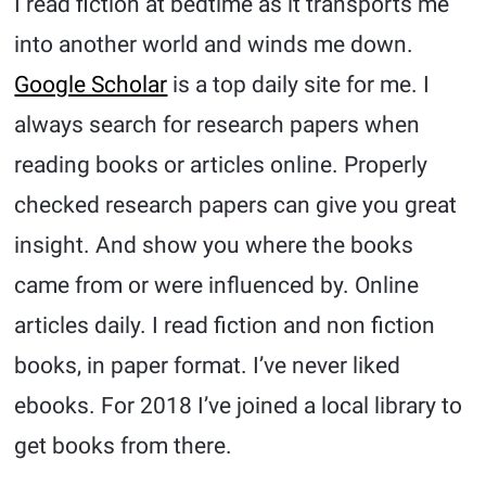
I read fiction at bedtime as it transports me
into another world and winds me down.
Google Scholar
is a top daily site for me. I
always search for research papers when
reading books or articles online. Properly
checked research papers can give you great
insight. And show you where the books
came from or were influenced by. Online
articles daily. I read fiction and non fiction
books, in paper format. I’ve never liked
ebooks. For 2018 I’ve joined a local library to
get books from there.