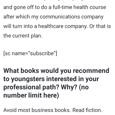
and gone off to do a full-time health course
after which my communications company
will turn into a healthcare company. Or that is
the current plan.
[sc name=”subscribe”]
What books would you recommend
to youngsters interested in your
professional path? Why? (no
number limit here)
Avoid most business books. Read fiction.