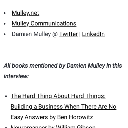
Mulley.net
Mulley Communications
Damien Mulley @
Twitter
|
LinkedIn
All books mentioned by Damien Mulley in this
interview:
The Hard Thing About Hard Things:
Building a Business When There Are No
Easy Answers by Ben Horowitz
Neuromancer by William Gibson