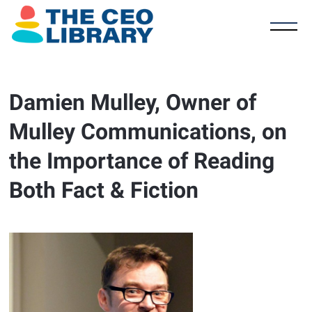
Damien Mulley, Owner of
Mulley Communications, on
the Importance of Reading
Both Fact & Fiction