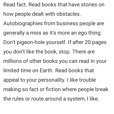
Read fact. Read books that have stories on
how people dealt with obstacles.
Autobiographies from business people are
generally a miss as it’s more an ego thing.
Don’t pigeon-hole yourself. If after 20 pages
you don’t like the book, stop. There are
millions of other books you can read in your
limited time on Earth. Read books that
appeal to your personality. I like trouble
making so fact or fiction where people break
the rules or route around a system, I like.