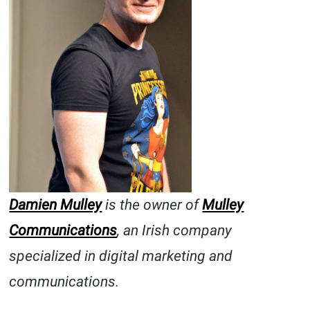
Damien Mulley
is the owner of
Mulley
Communications
, an Irish company
specialized in digital marketing and
communications.