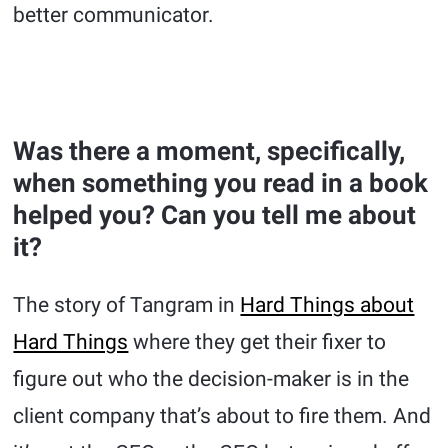
better communicator.
Was there a moment, specifically,
when something you read in a book
helped you? Can you tell me about
it?
The story of Tangram in
Hard Things about
Hard Things
where they get their fixer to
figure out who the decision-maker is in the
client company that’s about to fire them. And