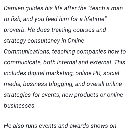
Damien guides his life after the “teach a man
to fish, and you feed him for a lifetime”
proverb. He does training courses and
strategy consultancy in Online
Communications, teaching companies how to
communicate, both internal and external. This
includes digital marketing, online PR, social
media, business blogging, and overall online
strategies for events, new products or online
businesses.
He also runs events and awards shows on