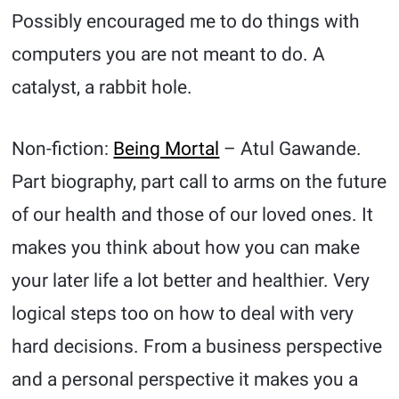
Possibly encouraged me to do things with
computers you are not meant to do. A
catalyst, a rabbit hole.
Non-fiction:
Being Mortal
– Atul Gawande.
Part biography, part call to arms on the future
of our health and those of our loved ones. It
makes you think about how you can make
your later life a lot better and healthier. Very
logical steps too on how to deal with very
hard decisions. From a business perspective
and a personal perspective it makes you a