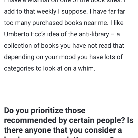
add to that weekly I suppose. I have far far
too many purchased books near me. I like
Umberto Eco’s idea of the anti-library – a
collection of books you have not read that
depending on your mood you have lots of
categories to look at on a whim.
Do you prioritize those
recommended by certain people? Is
there anyone that you consider a