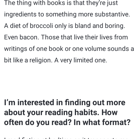
The thing with books is that they’re just
ingredients to something more substantive.
A diet of broccoli only is bland and boring.
Even bacon. Those that live their lives from
writings of one book or one volume sounds a
bit like a religion. A very limited one.
I’m interested in finding out more
about your reading habits. How
often do you read? In what format?