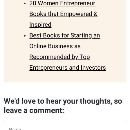
20 Women Entrepreneur
Books that Empowered &
Inspired
Best Books for Starting an
Online Business as
Recommended by Top
Entrepreneurs and Investors
We'd love to hear your thoughts, so
leave a comment: