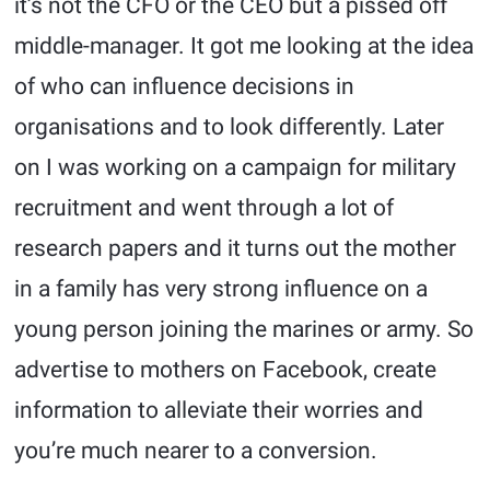
it’s not the CFO or the CEO but a pissed off
middle-manager. It got me looking at the idea
of who can influence decisions in
organisations and to look differently. Later
on I was working on a campaign for military
recruitment and went through a lot of
research papers and it turns out the mother
in a family has very strong influence on a
young person joining the marines or army. So
advertise to mothers on Facebook, create
information to alleviate their worries and
you’re much nearer to a conversion.