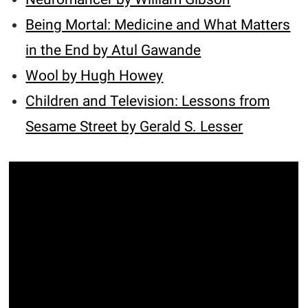
Being Mortal: Medicine and What Matters
in the End by Atul Gawande
Wool by Hugh Howey
Children and Television: Lessons from
Sesame Street by Gerald S. Lesser