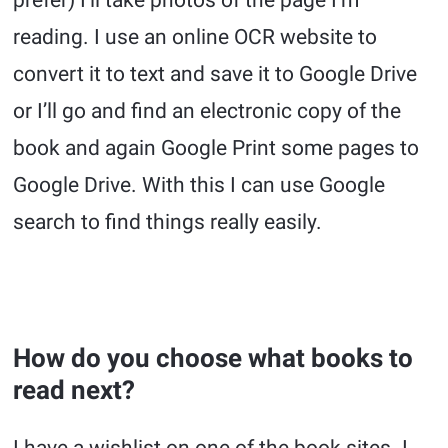
reading. I use an online OCR website to
convert it to text and save it to Google Drive
or I’ll go and find an electronic copy of the
book and again Google Print some pages to
Google Drive. With this I can use Google
search to find things really easily.
How do you choose what books to
read next?
I have a wishlist on one of the book sites. I