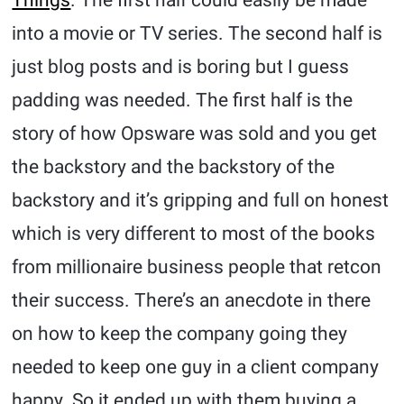
into a movie or TV series. The second half is
just blog posts and is boring but I guess
padding was needed. The first half is the
story of how Opsware was sold and you get
the backstory and the backstory of the
backstory and it’s gripping and full on honest
which is very different to most of the books
from millionaire business people that retcon
their success. There’s an anecdote in there
on how to keep the company going they
needed to keep one guy in a client company
happy. So it ended up with them buying a