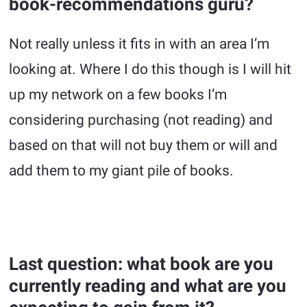
book-recommendations guru?
Not really unless it fits in with an area I’m
looking at. Where I do this though is I will hit
up my network on a few books I’m
considering purchasing (not reading) and
based on that will not buy them or will and
add them to my giant pile of books.
Last question: what book are you
currently reading and what are you