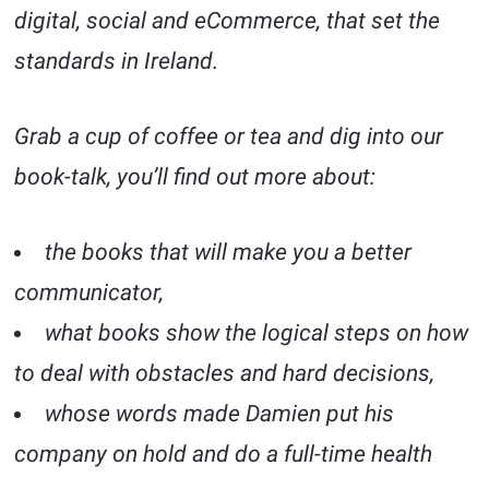
digital, social and eCommerce, that set the
standards in Ireland.
Grab a cup of coffee or tea and dig into our
book-talk, you’ll find out more about:
the books that will make you a better
communicator,
what books show the logical steps on how
to deal with obstacles and hard decisions,
whose words made Damien put his
company on hold and do a full-time health