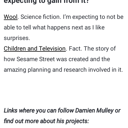
expecting to gain from it?
Wool
. Science fiction. I’m expecting to not be
able to tell what happens next as I like
surprises.
Children and Television
. Fact. The story of
how Sesame Street was created and the
amazing planning and research involved in it.
Links where you can follow Damien Mulley or
find out more about his projects: