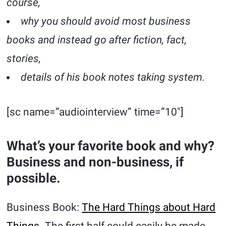
course,
why you should avoid most business
books and instead go after fiction, fact,
stories,
details of his book notes taking system.
[sc name=”audiointerview” time=”10″]
What’s your favorite book and why?
Business and non-business, if
possible.
Business Book:
The Hard Things about Hard
Things
. The first half could easily be made