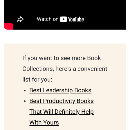
If you want to see more Book
Collections, here's a convenient
list for you:
Best Leadership Books
Best Productivity Books
That Will Definitely Help
With Yours