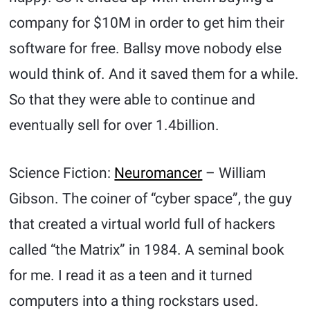
company for $10M in order to get him their
software for free. Ballsy move nobody else
would think of. And it saved them for a while.
So that they were able to continue and
eventually sell for over 1.4billion.
Science Fiction:
Neuromancer
– William
Gibson. The coiner of “cyber space”, the guy
that created a virtual world full of hackers
called “the Matrix” in 1984. A seminal book
for me. I read it as a teen and it turned
computers into a thing rockstars used.