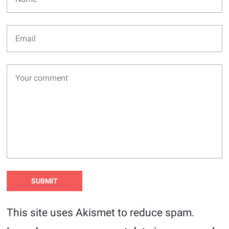
This site uses Akismet to reduce spam.