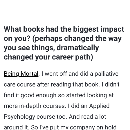
What books had the biggest impact
on you? (perhaps changed the way
you see things, dramatically
changed your career path)
Being Mortal
. I went off and did a palliative
care course after reading that book. I didn’t
find it good enough so started looking at
more in-depth courses. I did an Applied
Psychology course too. And read a lot
around it. So I’ve put my company on hold