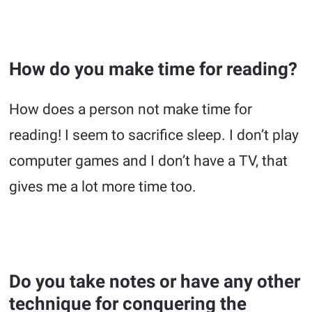
How do you make time for reading?
How does a person not make time for
reading! I seem to sacrifice sleep. I don’t play
computer games and I don’t have a TV, that
gives me a lot more time too.
Do you take notes or have any other
technique for conquering the