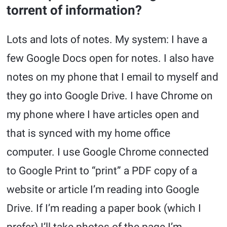
torrent of information?
Lots and lots of notes. My system: I have a
few Google Docs open for notes. I also have
notes on my phone that I email to myself and
they go into Google Drive. I have Chrome on
my phone where I have articles open and
that is synced with my home office
computer. I use Google Chrome connected
to Google Print to “print” a PDF copy of a
website or article I’m reading into Google
Drive. If I’m reading a paper book (which I
prefer) I’ll take photos of the page I’m