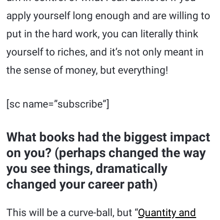
apply yourself long enough and are willing to
put in the hard work, you can literally think
yourself to riches, and it’s not only meant in
the sense of money, but everything!
[sc name=”subscribe”]
What books had the biggest impact
on you? (perhaps changed the way
you see things, dramatically
changed your career path)
This will be a curve-ball, but “
Quantity and