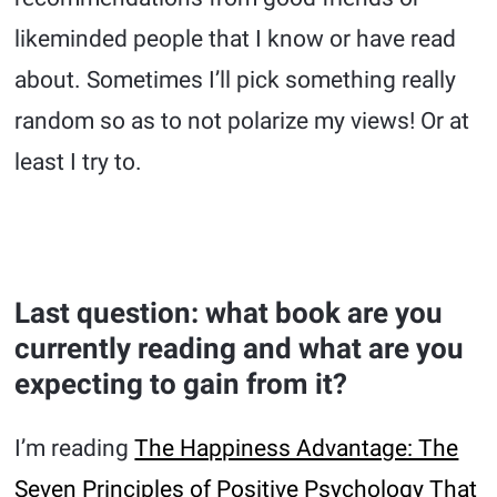
likeminded people that I know or have read
about. Sometimes I’ll pick something really
random so as to not polarize my views! Or at
least I try to.
Last question: what book are you
currently reading and what are you
expecting to gain from it?
I’m reading
The Happiness Advantage: The
Seven Principles of Positive Psychology That