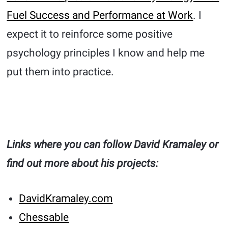
Fuel Success and Performance at Work
. I
expect it to reinforce some positive
psychology principles I know and help me
put them into practice.
Links where you can follow David Kramaley or
find out more about his projects:
DavidKramaley.com
Chessable