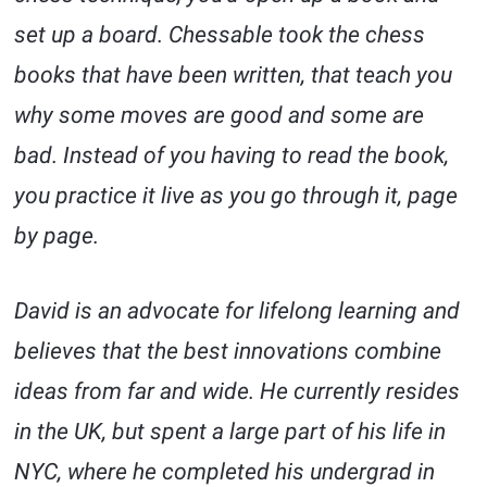
set up a board. Chessable took the chess
books that have been written, that teach you
why some moves are good and some are
bad. Instead of you having to read the book,
you practice it live as you go through it, page
by page.
David is an advocate for lifelong learning and
believes that the best innovations combine
ideas from far and wide. He currently resides
in the UK, but spent a large part of his life in
NYC, where he completed his undergrad in