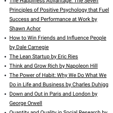
The Happiness Advantage: The Seven
Principles of Positive Psychology that Fuel
Success and Performance at Work by
Shawn Achor
How to Win Friends and Influence People
by Dale Carnegie
The Lean Startup by Eric Ries
Think and Grow Rich by Napoleon Hill
The Power of Habit: Why We Do What We
Do in Life and Business by Charles Duhigg
Down and Out in Paris and London by
George Orwell
Quantity and Quality in Social Research by