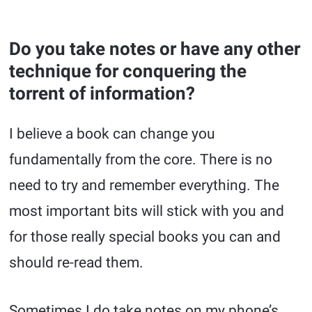
Do you take notes or have any other
technique for conquering the
torrent of information?
I believe a book can change you
fundamentally from the core. There is no
need to try and remember everything. The
most important bits will stick with you and
for those really special books you can and
should re-read them.
Sometimes I do take notes on my phone’s