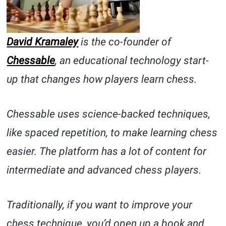
David Kramaley
is the co-founder of
Chessable
, an educational technology start-
up that changes how players learn chess.
Chessable uses science-backed techniques,
like spaced repetition, to make learning chess
easier. The platform has a lot of content for
intermediate and advanced chess players.
Traditionally, if you want to improve your
chess technique, you’d open up a book and