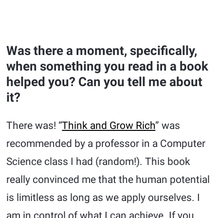
Was there a moment, specifically,
when something you read in a book
helped you? Can you tell me about
it?
There was! “
Think and Grow Rich
” was
recommended by a professor in a Computer
Science class I had (random!). This book
really convinced me that the human potential
is limitless as long as we apply ourselves. I
am in control of what I can achieve. If you