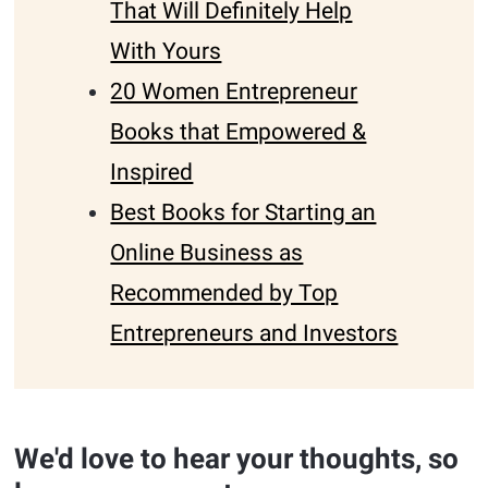
That Will Definitely Help
With Yours
20 Women Entrepreneur
Books that Empowered &
Inspired
Best Books for Starting an
Online Business as
Recommended by Top
Entrepreneurs and Investors
We'd love to hear your thoughts, so