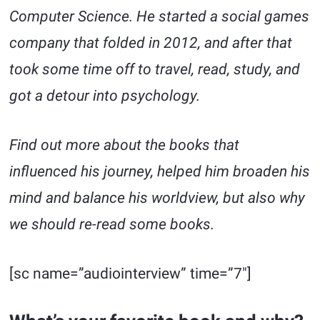
Computer Science. He started a social games
company that folded in 2012, and after that
took some time off to travel, read, study, and
got a detour into psychology.
Find out more about the books that
influenced his journey, helped him broaden his
mind and balance his worldview, but also why
we should re-read some books.
[sc name=”audiointerview” time=”7″]