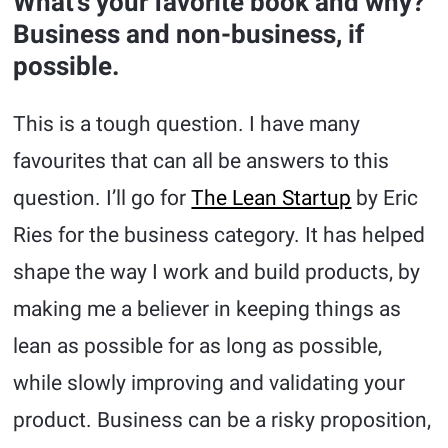
What’s your favorite book and why?
Business and non-business, if
possible.
This is a tough question. I have many
favourites that can all be answers to this
question. I’ll go for
The Lean Startup
by Eric
Ries for the business category. It has helped
shape the way I work and build products, by
making me a believer in keeping things as
lean as possible for as long as possible,
while slowly improving and validating your
product. Business can be a risky proposition,