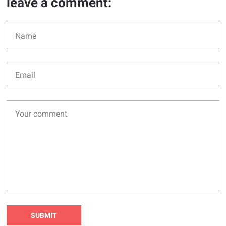
leave a comment: