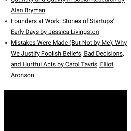
Alan Bryman
Founders at Work: Stories of Startups’
Early Days by Jessica Livingston
Mistakes Were Made (But Not by Me): Why
We Justify Foolish Beliefs, Bad Decisions,
and Hurtful Acts by Carol Tavris, Elliot
Aronson