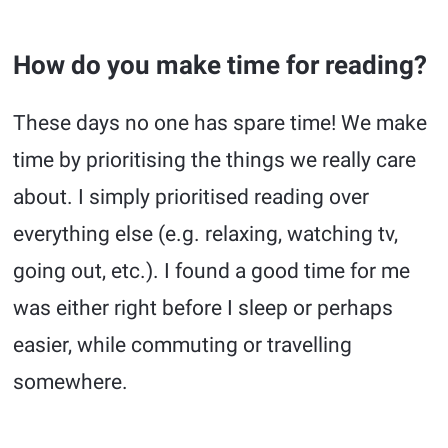
How do you make time for reading?
These days no one has spare time! We make
time by prioritising the things we really care
about. I simply prioritised reading over
everything else (e.g. relaxing, watching tv,
going out, etc.). I found a good time for me
was either right before I sleep or perhaps
easier, while commuting or travelling
somewhere.