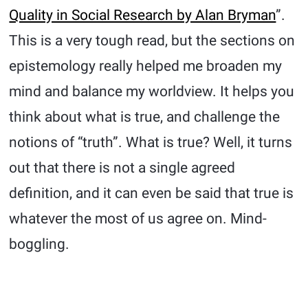
Quality in Social Research by Alan Bryman
”.
This is a very tough read, but the sections on
epistemology really helped me broaden my
mind and balance my worldview. It helps you
think about what is true, and challenge the
notions of “truth”. What is true? Well, it turns
out that there is not a single agreed
definition, and it can even be said that true is
whatever the most of us agree on. Mind-
boggling.