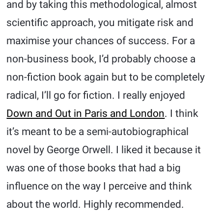
and by taking this methodological, almost
scientific approach, you mitigate risk and
maximise your chances of success. For a
non-business book, I’d probably choose a
non-fiction book again but to be completely
radical, I’ll go for fiction. I really enjoyed
Down and Out in Paris and London
. I think
it’s meant to be a semi-autobiographical
novel by George Orwell. I liked it because it
was one of those books that had a big
influence on the way I perceive and think
about the world. Highly recommended.