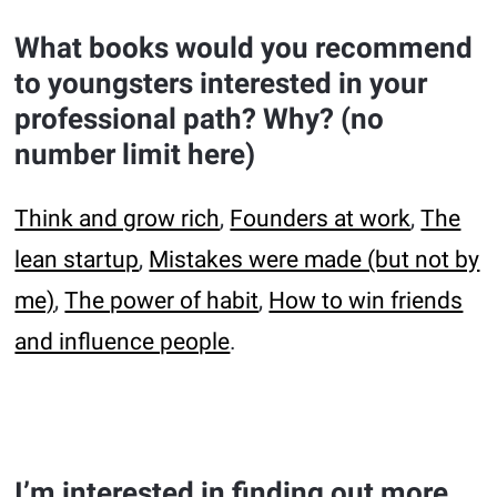
What books would you recommend
to youngsters interested in your
professional path? Why? (no
number limit here)
Think and grow rich
,
Founders at work
,
The
lean startup
,
Mistakes were made (but not by
me)
,
The power of habit
,
How to win friends
and influence people
.
I’m interested in finding out more