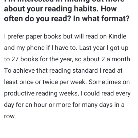
about your reading habits. How
often do you read? In what format?
I prefer paper books but will read on Kindle
and my phone if I have to. Last year I got up
to 27 books for the year, so about 2 a month.
To achieve that reading standard I read at
least once or twice per week. Sometimes on
productive reading weeks, I could read every
day for an hour or more for many days in a
row.