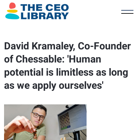
David Kramaley, Co-Founder
of Chessable: 'Human
potential is limitless as long
as we apply ourselves'