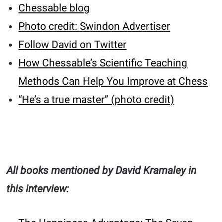
Chessable blog
Photo credit: Swindon Advertiser
Follow David on Twitter
How Chessable’s Scientific Teaching
Methods Can Help You Improve at Chess
“He’s a true master” (photo credit)
All books mentioned by David Kramaley in
this interview: