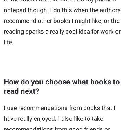
notepad though. I do this when the authors
recommend other books I might like, or the
reading sparks a really cool idea for work or
life.
How do you choose what books to
read next?
I use recommendations from books that I
have really enjoyed. I also like to take
recommendations from good friends or