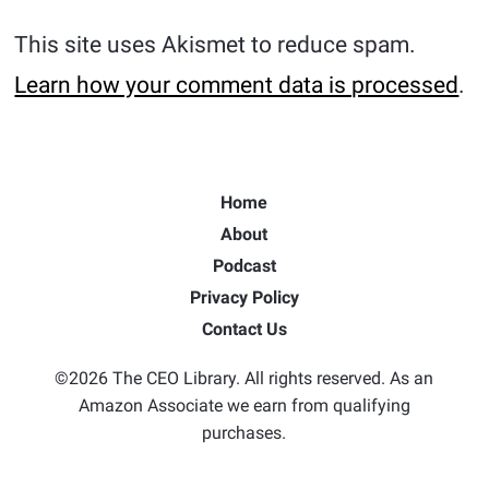
This site uses Akismet to reduce spam.
Learn how your comment data is processed
.
Home
About
Podcast
Privacy Policy
Contact Us
©2026 The CEO Library. All rights reserved. As an
Amazon Associate we earn from qualifying
purchases.