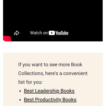
If you want to see more Book
Collections, here's a convenient
list for you:
Best Leadership Books
Best Productivity Books