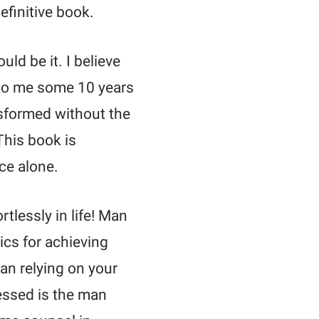
efinitive book.
uld be it. I believe
 to me some 10 years
nsformed without the
 This book is
ce alone.
rtlessly in life! Man
ics for achieving
an relying on your
lessed is the man