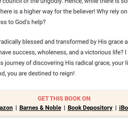
 council of the ungodly. Hence, while there is s
here is a higher way for the believer! Why rely o
ess to God's help?
radically blessed and transformed by His grace a
have success, wholeness, and a victorious life? I
s journey of discovering His radical grace, your li
d, you are destined to reign!
GET THIS BOOK ON
azon
|
Barnes & Noble
|
Book Depository
|
iB