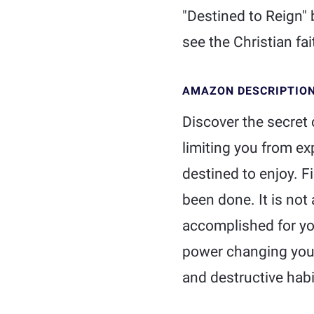
"Destined to Reign" 
see the Christian fait
AMAZON DESCRIPTIO
Discover the secret o
limiting you from e
destined to enjoy. F
been done. It is no
accomplished for you
power changing you. 
and destructive habi