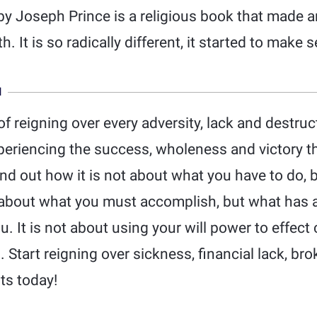
by Joseph Prince is a religious book that made 
h. It is so radically different, it started to make 
N
f reigning over every adversity, lack and destruct
xperiencing the success, wholeness and victory t
ind out how it is not about what you have to do, 
t about what you must accomplish, but what has 
. It is not about using your will power to effect
Start reigning over sickness, financial lack, bro
ts today!