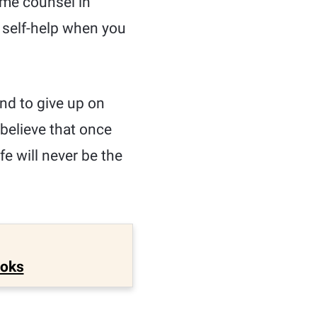
ome counsel in
n self-help when you
nd to give up on
 believe that once
fe will never be the
ooks