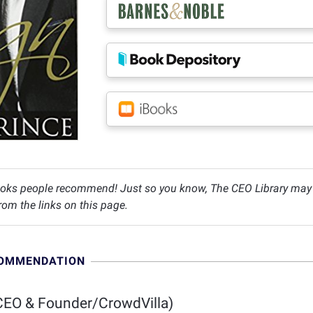
oks people recommend! Just so you know, The CEO Library may c
om the links on this page.
COMMENDATION
EO & Founder/CrowdVilla)