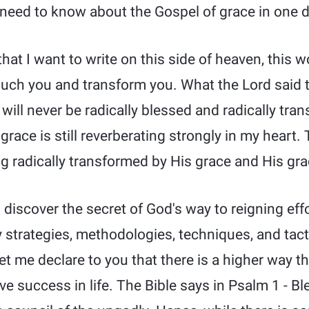
need to know about the Gospel of grace in one d
that I want to write on this side of heaven, this wo
 touch you and transform you. What the Lord said
will never be radically blessed and radically tra
grace is still reverberating strongly in my heart.
g radically transformed by His grace and His gra
l discover the secret of God's way to reigning effo
strategies, methodologies, techniques, and tact
t me declare to you that there is a higher way th
ve success in life. The Bible says in Psalm 1 - B