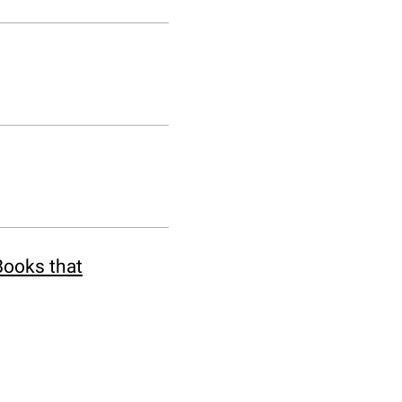
Books that