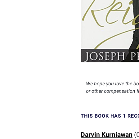
We hope you love the bo
or other compensation fr
THIS BOOK HAS 1 RE
Darvin Kurniawan
(C