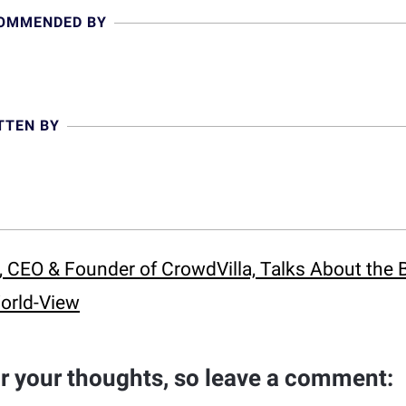
COMMENDED BY
TTEN BY
 CEO & Founder of CrowdVilla, Talks About the 
orld-View
ar your thoughts, so leave a comment: