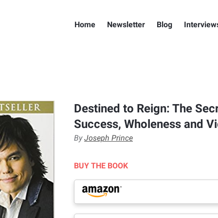
Home
Newsletter
Blog
Interview
Destined to Reign: The Secr
Success, Wholeness and Vic
By
Joseph Prince
BUY THE BOOK