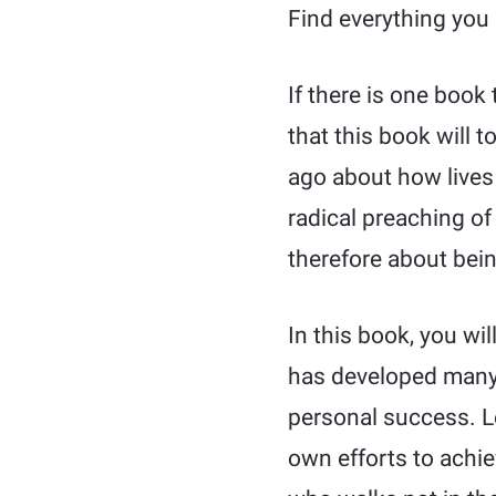
Find everything you 
If there is one book 
that this book will
ago about how lives 
radical preaching of 
therefore about bein
In this book, you wil
has developed many 
personal success. Le
own efforts to achie