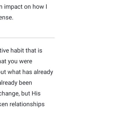
an impact on how I
sense.
ive habit that is
hat you were
but what has already
already been
 change, but His
ken relationships