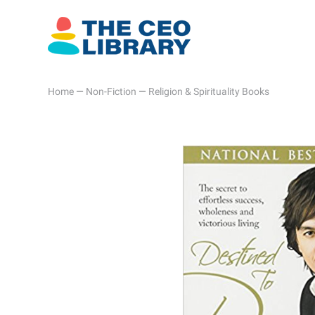
Home
—
Non-Fiction
—
Religion & Spirituality Books