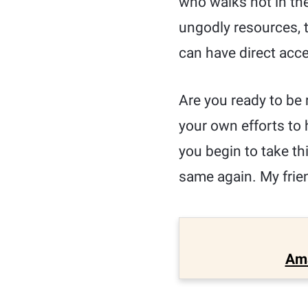
who walks not in the
ungodly resources, t
can have direct acc
Are you ready to be 
your own efforts to 
you begin to take thi
same again. My frien
Am