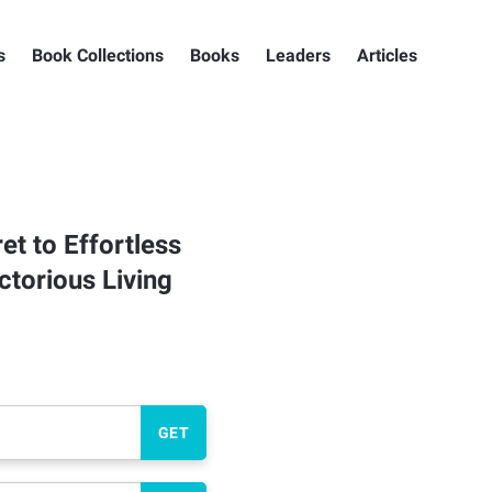
s
Book Collections
Books
Leaders
Articles
et to Effortless
torious Living
GET