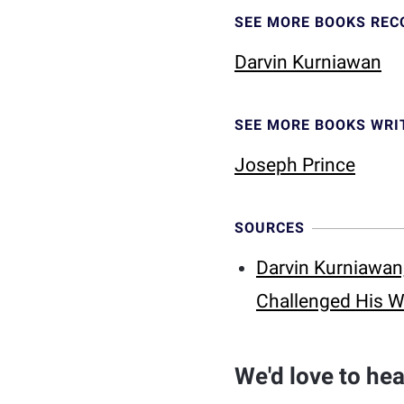
SEE MORE BOOKS RE
Darvin Kurniawan
SEE MORE BOOKS WRI
Joseph Prince
SOURCES
Darvin Kurniawan,
Challenged His W
We'd love to he