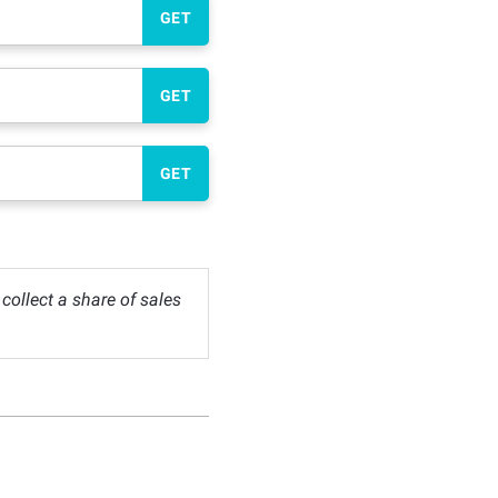
GET
GET
GET
ollect a share of sales