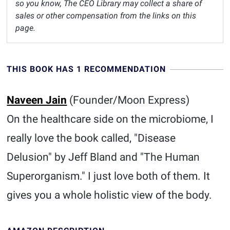
so you know, The CEO Library may collect a share of
sales or other compensation from the links on this
page.
THIS BOOK HAS 1 RECOMMENDATION
Naveen Jain
(Founder/Moon Express)
On the healthcare side on the microbiome, I
really love the book called, "Disease
Delusion" by Jeff Bland and "The Human
Superorganism." I just love both of them. It
gives you a whole holistic view of the body.