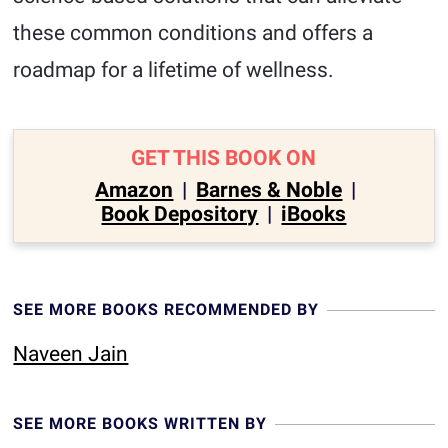
these common conditions and offers a
roadmap for a lifetime of wellness.
GET THIS BOOK ON
Amazon
|
Barnes & Noble
|
Book Depository
|
iBooks
SEE MORE BOOKS RECOMMENDED BY
Naveen Jain
SEE MORE BOOKS WRITTEN BY