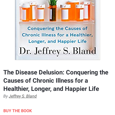
The Disease Delusion: Conquering the
Causes of Chronic Illness for a
Healthier, Longer, and Happier Life
By
Jeffrey S. Bland
BUY THE BOOK