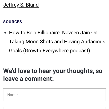
Jeffrey S. Bland
SOURCES
How to Be a Billionaire: Naveen Jain On
Taking Moon Shots and Having Audacious
Goals (Growth Everywhere podcast)
We'd love to hear your thoughts, so
leave a comment: