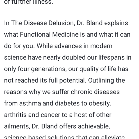
of further illness.
In The Disease Delusion, Dr. Bland explains
what Functional Medicine is and what it can
do for you. While advances in modern
science have nearly doubled our lifespans in
only four generations, our quality of life has
not reached its full potential. Outlining the
reasons why we suffer chronic diseases
from asthma and diabetes to obesity,
arthritis and cancer to a host of other
ailments, Dr. Bland offers achievable,
science-based solutions that can alleviate