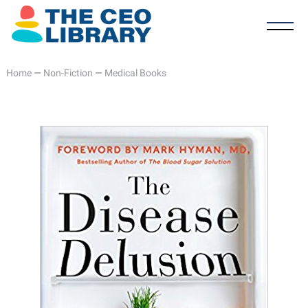
Home
—
Non-Fiction
—
Medical Books