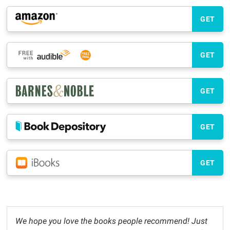
GET
GET
GET
GET
GET
We hope you love the books people recommend! Just