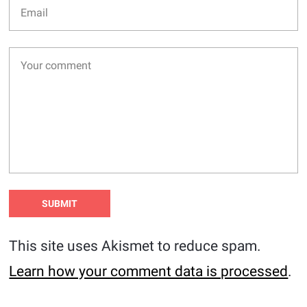
This site uses Akismet to reduce spam.
Learn how your comment data is processed
.