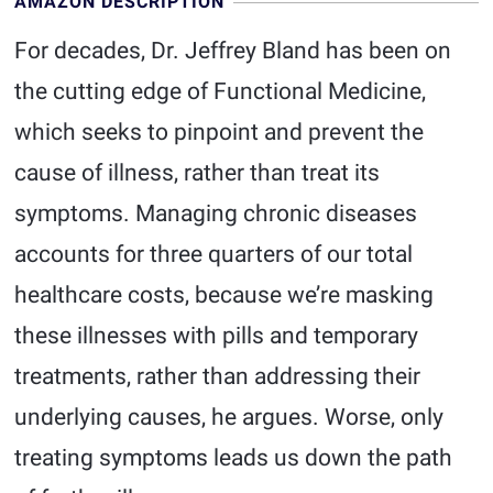
AMAZON DESCRIPTION
For decades, Dr. Jeffrey Bland has been on
the cutting edge of Functional Medicine,
which seeks to pinpoint and prevent the
cause of illness, rather than treat its
symptoms. Managing chronic diseases
accounts for three quarters of our total
healthcare costs, because we’re masking
these illnesses with pills and temporary
treatments, rather than addressing their
underlying causes, he argues. Worse, only
treating symptoms leads us down the path