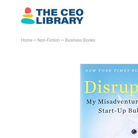
Home
—
Non-Fiction
—
Business Books