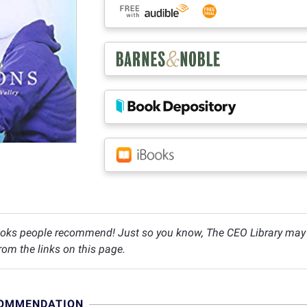
oks people recommend! Just so you know, The CEO Library may c
om the links on this page.
COMMENDATION