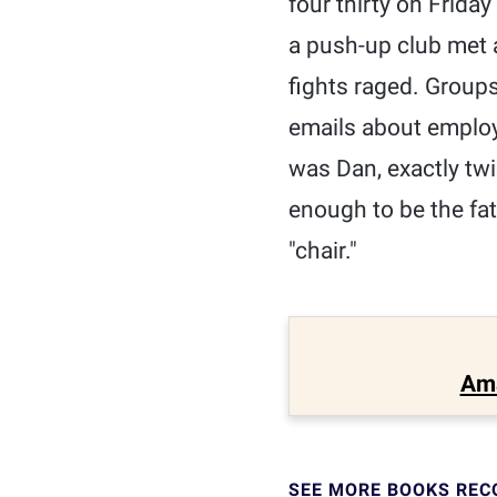
four thirty on Frida
a push-up club met a
fights raged. Group
emails about employe
was Dan, exactly twi
enough to be the fat
"chair."
Am
SEE MORE BOOKS RE