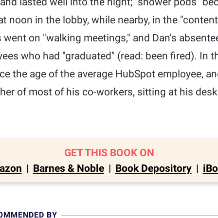
y and lasted well into the night; "shower pods" 
t noon in the lobby, while nearby, in the "content
s went on "walking meetings," and Dan's absente
es who had "graduated" (read: been fired). In the
ce the age of the average HubSpot employee, and 
her of most of his co-workers, sitting at his des
GET THIS BOOK ON
azon
|
Barnes & Noble
|
Book Depository
|
iB
COMMENDED BY