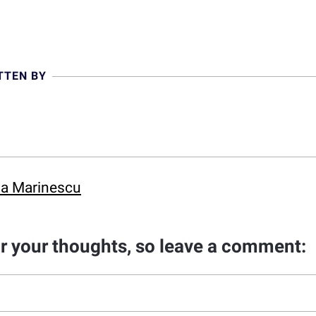
TTEN BY
ina Marinescu
ar your thoughts, so leave a comment: