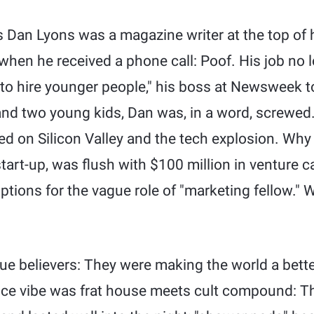
s Dan Lyons was a magazine writer at the top of h
hen he received a phone call: Poof. His job no lo
 to hire younger people," his boss at Newsweek to
and two young kids, Dan was, in a word, screwed.
d on Silicon Valley and the tech explosion. Why n
art-up, was flush with $100 million in venture ca
options for the vague role of "marketing fellow."
e believers: They were making the world a better 
ice vibe was frat house meets cult compound: T