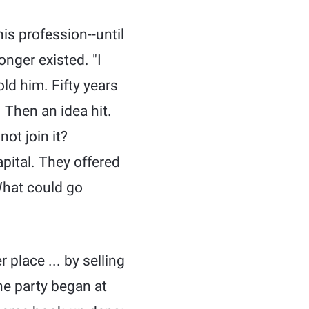
is profession--until
nger existed. "I
ld him. Fifty years
 Then an idea hit.
ot join it?
pital. They offered
 What could go
place ... by selling
he party began at