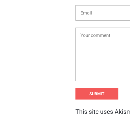
This site uses Akis