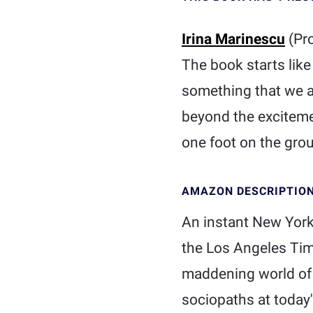
Irina Marinescu
(Pr
The book starts like 
something that we al
beyond the excitemen
one foot on the grou
AMAZON DESCRIPTIO
An instant New York 
the Los Angeles Time
maddening world of f
sociopaths at today'