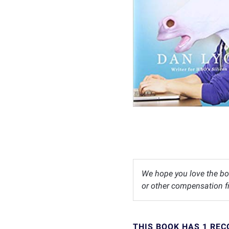
We hope you love the bo
or other compensation fr
THIS BOOK HAS 1 RE