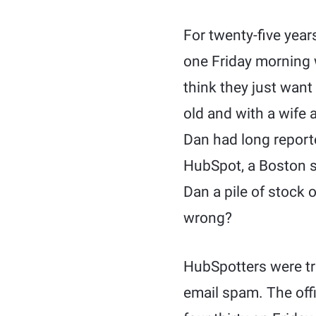
For twenty-five year
one Friday morning w
think they just want
old and with a wife 
Dan had long reporte
HubSpot, a Boston st
Dan a pile of stock 
wrong?
HubSpotters were tru
email spam. The off