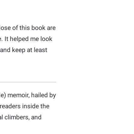
dose of this book are
. It helped me look
 and keep at least
e) memoir, hailed by
readers inside the
al climbers, and