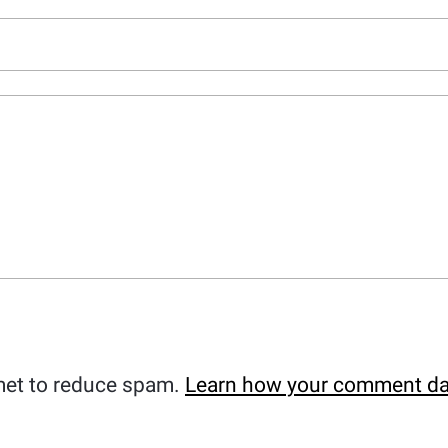
met to reduce spam.
Learn how your comment da