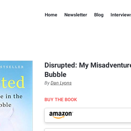
Home
Newsletter
Blog
Interview
Disrupted: My Misadventure
Bubble
By
Dan Lyons
BUY THE BOOK