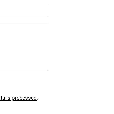
ta is processed
.