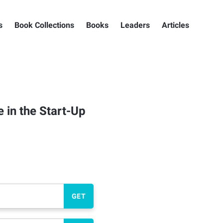
s
Book Collections
Books
Leaders
Articles
 in the Start-Up
GET