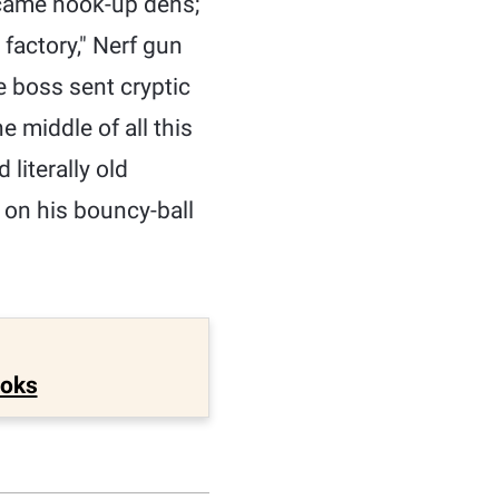
became hook-up dens;
 factory," Nerf gun
e boss sent cryptic
 middle of all this
literally old
k on his bouncy-ball
ooks