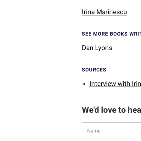
Irina Marinescu
SEE MORE BOOKS WRI
Dan Lyons
SOURCES
Interview with Ir
We'd love to he