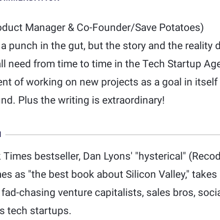
oduct Manager & Co-Founder/Save Potatoes)
a punch in the gut, but the story and the reality 
l need from time to time in the Tech Startup Age
t of working on new projects as a goal in itself
nd. Plus the writing is extraordinary!
N
Times bestseller, Dan Lyons' "hysterical" (Recod
s as "the best book about Silicon Valley," takes 
ad-chasing venture capitalists, sales bros, soci
s tech startups.