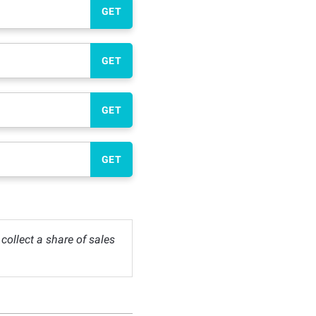
GET
GET
GET
GET
ollect a share of sales