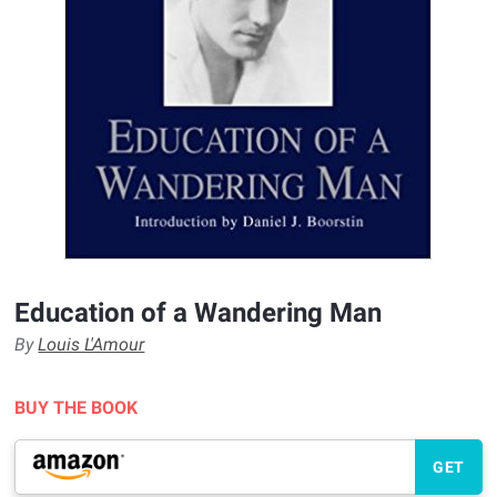
Education of a Wandering Man
By
Louis L'Amour
BUY THE BOOK
GET