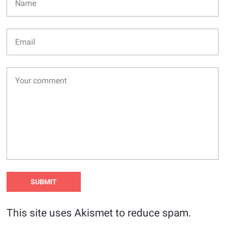
This site uses Akismet to reduce spam.