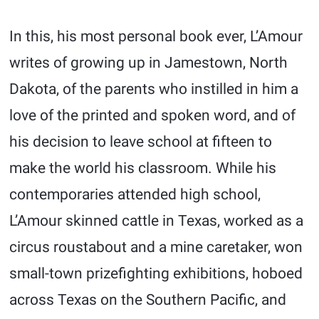
In this, his most personal book ever, L’Amour
writes of growing up in Jamestown, North
Dakota, of the parents who instilled in him a
love of the printed and spoken word, and of
his decision to leave school at fifteen to
make the world his classroom. While his
contemporaries attended high school,
L’Amour skinned cattle in Texas, worked as a
circus roustabout and a mine caretaker, won
small-town prizefighting exhibitions, hoboed
across Texas on the Southern Pacific, and