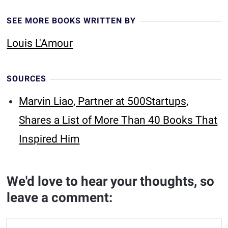
SEE MORE BOOKS WRITTEN BY
Louis L'Amour
SOURCES
Marvin Liao, Partner at 500Startups,
Shares a List of More Than 40 Books That
Inspired Him
We'd love to hear your thoughts, so
leave a comment: