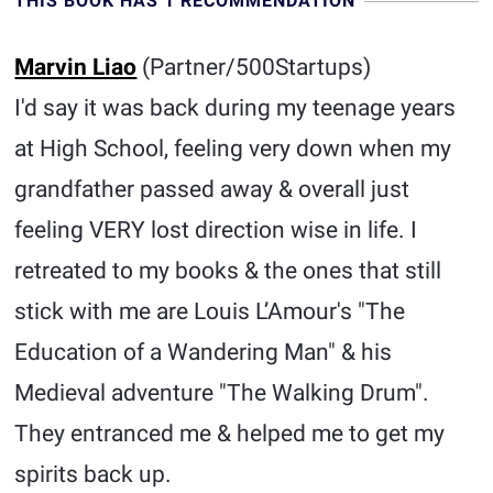
THIS BOOK HAS 1 RECOMMENDATION
Marvin Liao
(Partner/500Startups)
I'd say it was back during my teenage years
at High School, feeling very down when my
grandfather passed away & overall just
feeling VERY lost direction wise in life. I
retreated to my books & the ones that still
stick with me are Louis L’Amour's "The
Education of a Wandering Man" & his
Medieval adventure "The Walking Drum".
They entranced me & helped me to get my
spirits back up.