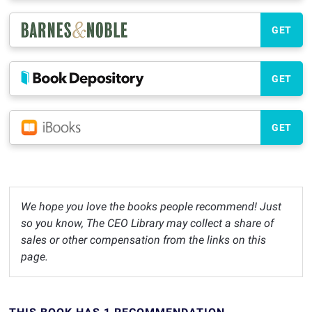
GET
GET
GET
We hope you love the books people recommend! Just
so you know, The CEO Library may collect a share of
sales or other compensation from the links on this
page.