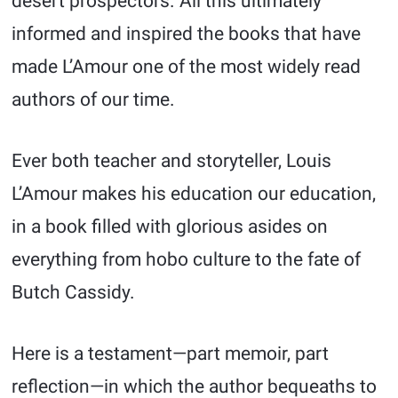
desert prospectors. All this ultimately
informed and inspired the books that have
made L’Amour one of the most widely read
authors of our time.
Ever both teacher and storyteller, Louis
L’Amour makes his education our education,
in a book filled with glorious asides on
everything from hobo culture to the fate of
Butch Cassidy.
Here is a testament—part memoir, part
reflection—in which the author bequeaths to