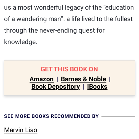
us a most wonderful legacy of the “education
of a wandering man”: a life lived to the fullest
through the never-ending quest for
knowledge.
GET THIS BOOK ON
Amazon
|
Barnes & Noble
|
Book Depository
|
iBooks
SEE MORE BOOKS RECOMMENDED BY
Marvin Liao