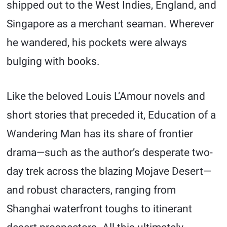
shipped out to the West Indies, England, and
Singapore as a merchant seaman. Wherever
he wandered, his pockets were always
bulging with books.
Like the beloved Louis L’Amour novels and
short stories that preceded it, Education of a
Wandering Man has its share of frontier
drama—such as the author’s desperate two-
day trek across the blazing Mojave Desert—
and robust characters, ranging from
Shanghai waterfront toughs to itinerant