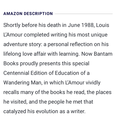
AMAZON DESCRIPTION
Shortly before his death in June 1988, Louis
L’Amour completed writing his most unique
adventure story: a personal reflection on his
lifelong love affair with learning. Now Bantam
Books proudly presents this special
Centennial Edition of Education of a
Wandering Man, in which L’Amour vividly
recalls many of the books he read, the places
he visited, and the people he met that
catalyzed his evolution as a writer.