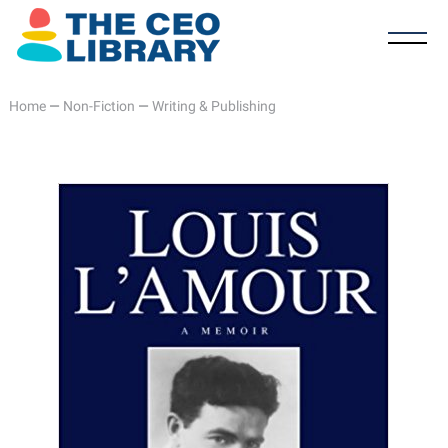
Home
—
Non-Fiction
—
Writing & Publishing