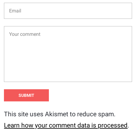
This site uses Akismet to reduce spam.
Learn how your comment data is processed
.