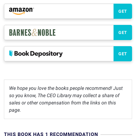
GET
GET
GET
We hope you love the books people recommend! Just
so you know, The CEO Library may collect a share of
sales or other compensation from the links on this
page.
THIS BOOK HAS 1 RECOMMENDATION