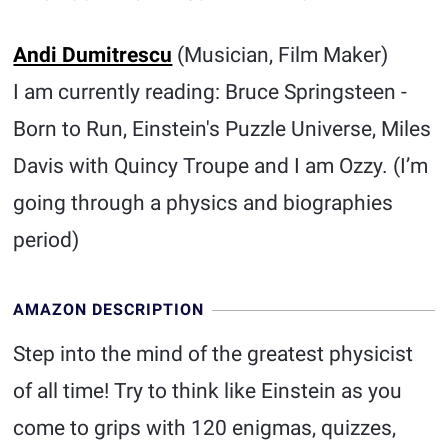
Andi Dumitrescu
(Musician, Film Maker)
I am currently reading: Bruce Springsteen -
Born to Run, Einstein's Puzzle Universe, Miles
Davis with Quincy Troupe and I am Ozzy. (I’m
going through a physics and biographies
period)
AMAZON DESCRIPTION
Step into the mind of the greatest physicist
of all time! Try to think like Einstein as you
come to grips with 120 enigmas, quizzes,