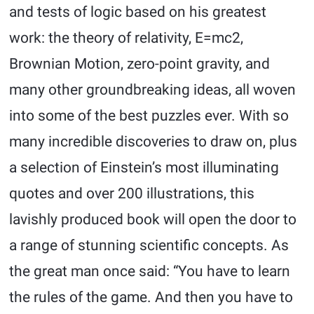
and tests of logic based on his greatest
work: the theory of relativity, E=mc2,
Brownian Motion, zero-point gravity, and
many other groundbreaking ideas, all woven
into some of the best puzzles ever. With so
many incredible discoveries to draw on, plus
a selection of Einstein’s most illuminating
quotes and over 200 illustrations, this
lavishly produced book will open the door to
a range of stunning scientific concepts. As
the great man once said: “You have to learn
the rules of the game. And then you have to