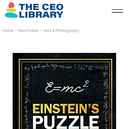
Home
—
Non-Fiction
—
Arts & Photography