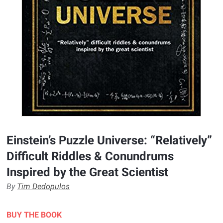
Einstein’s Puzzle Universe: “Relatively”
Difficult Riddles & Conundrums
Inspired by the Great Scientist
By
Tim Dedopulos
BUY THE BOOK