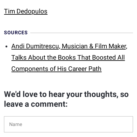
Tim Dedopulos
SOURCES
Andi Dumitrescu, Musician & Film Maker,
Talks About the Books That Boosted All
Components of His Career Path
We'd love to hear your thoughts, so
leave a comment: