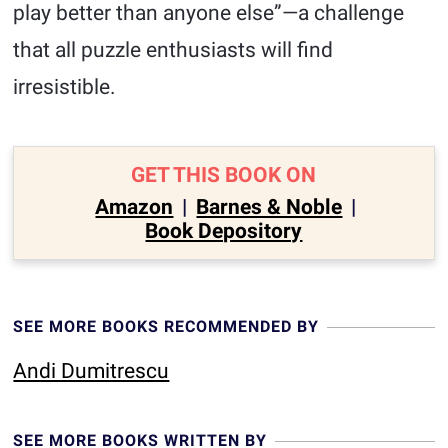
play better than anyone else”—a challenge
that all puzzle enthusiasts will find
irresistible.
GET THIS BOOK ON
Amazon
|
Barnes & Noble
|
Book Depository
SEE MORE BOOKS RECOMMENDED BY
Andi Dumitrescu
SEE MORE BOOKS WRITTEN BY